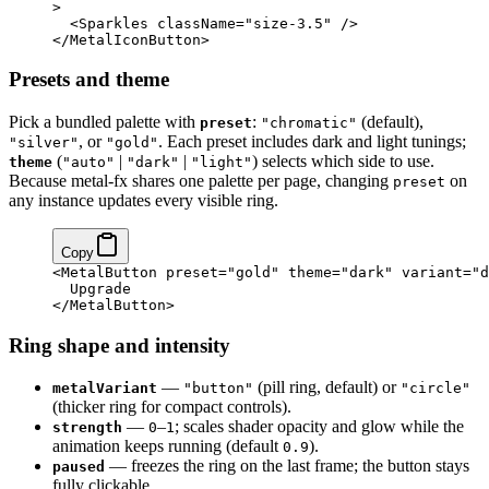
>
  <
Sparkles
 className
=
"size-3.5"
 />
</
MetalIconButton
>
Presets and theme
Pick a bundled palette with
:
(default),
preset
"chromatic"
, or
. Each preset includes dark and light tunings;
"silver"
"gold"
(
|
|
) selects which side to use.
theme
"auto"
"dark"
"light"
Because metal-fx shares one palette per page, changing
on
preset
any instance updates every visible ring.
Copy
<
MetalButton
 preset
=
"gold"
 theme
=
"dark"
 variant
=
"d
  Upgrade
</
MetalButton
>
Ring shape and intensity
—
(pill ring, default) or
metalVariant
"button"
"circle"
(thicker ring for compact controls).
—
–
; scales shader opacity and glow while the
strength
0
1
animation keeps running (default
).
0.9
— freezes the ring on the last frame; the button stays
paused
fully clickable.