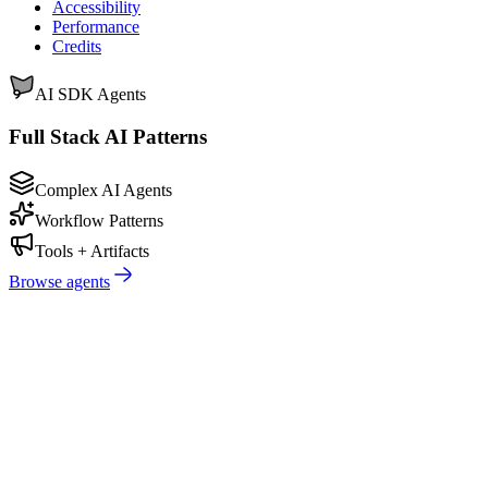
Accessibility
Performance
Credits
AI SDK Agents
Full Stack AI Patterns
Complex AI Agents
Workflow Patterns
Tools + Artifacts
Browse agents