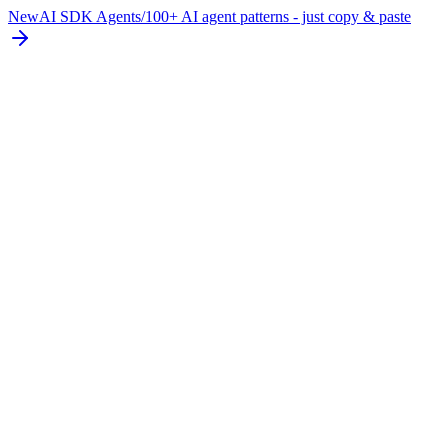
New
AI SDK Agents
/
100+ AI agent patterns - just copy & paste