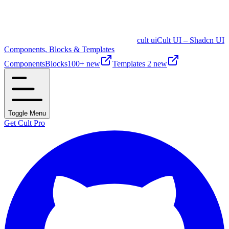
cult ui
Cult UI – Shadcn UI
Components, Blocks & Templates
Components
Blocks
100+ new
Templates
2 new
Toggle Menu
Get Cult Pro