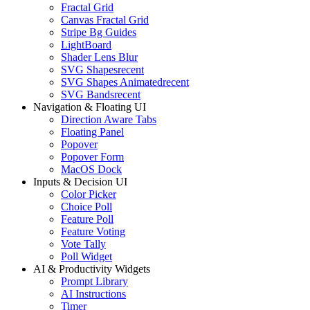
Fractal Grid
Canvas Fractal Grid
Stripe Bg Guides
LightBoard
Shader Lens Blur
SVG Shapes
recent
SVG Shapes Animated
recent
SVG Bands
recent
Navigation & Floating UI
Direction Aware Tabs
Floating Panel
Popover
Popover Form
MacOS Dock
Inputs & Decision UI
Color Picker
Choice Poll
Feature Poll
Feature Voting
Vote Tally
Poll Widget
AI & Productivity Widgets
Prompt Library
AI Instructions
Timer