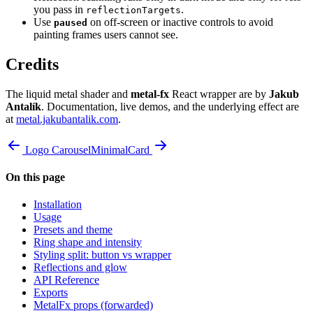
you pass in
.
reflectionTargets
Use
on off-screen or inactive controls to avoid
paused
painting frames users cannot see.
Credits
The liquid metal shader and
metal-fx
React wrapper are by
Jakub
Antalík
. Documentation, live demos, and the underlying effect are
at
metal.jakubantalik.com
.
Logo Carousel
MinimalCard
On this page
Installation
Usage
Presets and theme
Ring shape and intensity
Styling split: button vs wrapper
Reflections and glow
API Reference
Exports
MetalFx props (forwarded)