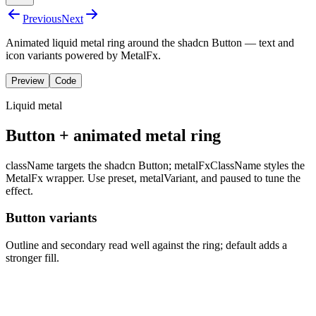
Previous
Next
Animated liquid metal ring around the shadcn Button — text and
icon variants powered by MetalFx.
Preview
Code
Liquid metal
Button + animated metal ring
className
targets the shadcn
Button
;
metalFxClassName
styles the
MetalFx wrapper. Use
preset
,
metalVariant
, and
paused
to tune the
effect.
Button variants
Outline and secondary read well against the ring; default adds a
stronger fill.