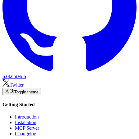
6.0k
GitHub
Twitter
Toggle theme
Getting Started
Introduction
Installation
MCP Server
Changelog