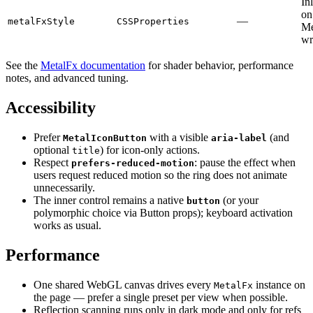
In
on
—
metalFxStyle
CSSProperties
Me
wr
See the
MetalFx documentation
for shader behavior, performance
notes, and advanced tuning.
Accessibility
Prefer
with a visible
(and
MetalIconButton
aria-label
optional
) for icon-only actions.
title
Respect
: pause the effect when
prefers-reduced-motion
users request reduced motion so the ring does not animate
unnecessarily.
The inner control remains a native
(or your
button
polymorphic choice via Button props); keyboard activation
works as usual.
Performance
One shared WebGL canvas drives every
instance on
MetalFx
the page — prefer a single preset per view when possible.
Reflection scanning runs only in dark mode and only for refs