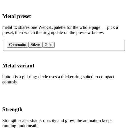
Metal preset
metal-fx shares one WebGL palette for the whole page — pick a
preset, then watch the ring update on the preview below.
Chromatic
Silver
Gold
Metal variant
button is a pill ring; circle uses a thicker ring suited to compact
controls.
Strength
Strength scales shader opacity and glow; the animation keeps
running underneath.