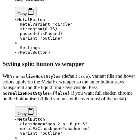
Copy
<
MetalButton
  metalVariant
=
"circle"
  strength
=
{
0.75
}
  paused
=
{
isPaused
}
  variant
=
"outline"
>
  Settings
</
MetalButton
>
Styling split: button vs wrapper
With
(default
), variant fills and hover
normalizeHostStyles
true
colors apply on the MetalFx wrapper so the inner button stays
transparent and the liquid ring stays visible. Pass
if you want full shadcn chrome
normalizeHostStyles={false}
on the button itself (filled variants will cover most of the metal).
Copy
<
MetalButton
  className
=
"gap-2 pl-6 pr-5"
  metalFxClassName
=
"shadow-sm"
  variant
=
"outline"
>