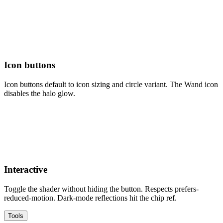
Icon buttons
Icon buttons default to icon sizing and circle variant. The Wand icon
disables the halo glow.
Interactive
Toggle the shader without hiding the button. Respects prefers-
reduced-motion. Dark-mode reflections hit the chip ref.
Tools