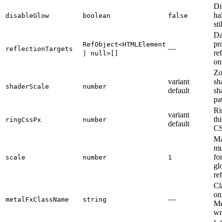
Di
ha
disableGlow
boolean
false
sti
Da
pr
RefObject<HTMLElement
—
reflectionTargets
re
| null>[]
on
Zo
variant
sh
shaderScale
number
default
sh
pa
Ri
variant
th
ringCssPx
number
default
CS
Ma
mu
for
scale
number
1
gl
re
Cl
on
—
metalFxClassName
string
Me
wr