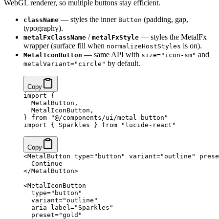
WebGL renderer, so multiple buttons stay efficient.
— styles the inner
(padding, gap,
className
Button
typography).
/
— styles the MetalFx
metalFxClassName
metalFxStyle
wrapper (surface fill when
is on).
normalizeHostStyles
— same API with
and
MetalIconButton
size="icon-sm"
by default.
metalVariant="circle"
Copy
import
 {
  MetalButton,
  MetalIconButton,
} 
from
 "@/components/ui/metal-button"
import
 { Sparkles } 
from
 "lucide-react"
Copy
<
MetalButton
 type
=
"button"
 variant
=
"outline"
 prese
  Continue
</
MetalButton
>
<
MetalIconButton
  type
=
"button"
  variant
=
"outline"
  aria-label
=
"Sparkles"
  preset
=
"gold"