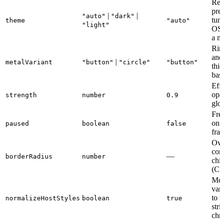
Re
pr
|
|
"auto"
"dark"
tu
theme
"auto"
"light"
OS
a 
Ri
an
|
metalVariant
"button"
"circle"
"button"
th
ba
Ef
op
strength
number
0.9
gl
Fr
on
paused
boolean
false
fr
Ov
co
—
borderRadius
number
ch
(C
M
var
to
normalizeHostStyles
boolean
true
st
ch