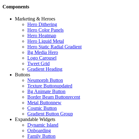
Components
Marketing & Heroes
Hero Dithering
Hero Color Panels
Hero Heatmap
Hero Liquid Metal
Hero Static Radial Gradient
Bg Media Hero
Logo Carousel
Tweet Grid
Gradient Heading
Buttons
Neumorph Button
Texture Button
updated
Bg Animate Button
Border Beam Button
recent
Metal Button
new
Cosmic Button
Gradient Button Group
Expandable Widgets
Dynamic Island
Onboarding
Family Button