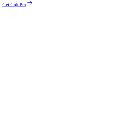
Get Cult Pro