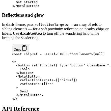
  Get started
</
MetalButton
>
Reflections and glow
In
dark
theme, pass
— an array of refs to
reflectionTargets
sibling elements — for a soft proximity reflection on nearby chips or
labels. Use
to turn off the wandering halo while
disableGlow
keeping the shader ring.
Copy
const
 chipRef
 =
 useRef
<
HTMLButtonElement
>(
null
)
<>
  <
button
 ref
=
{
chipRef
}
 type
=
"button"
 className
=
".
    Tools
  </
button
>
  <
MetalButton
    reflectionTargets
=
{
[chipRef]
}
    variant
=
"outline"
  >
    Send
  </
MetalButton
>
</>
API Reference