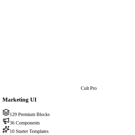
Cult Pro
Marketing UI
129 Premium Blocks
36 Components
10 Starter Templates