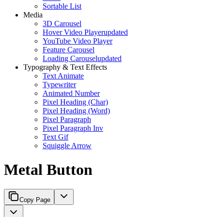
Sortable List
Media
3D Carousel
Hover Video Player
updated
YouTube Video Player
Feature Carousel
Loading Carousel
updated
Typography & Text Effects
Text Animate
Typewriter
Animated Number
Pixel Heading (Char)
Pixel Heading (Word)
Pixel Paragraph
Pixel Paragraph Inv
Text Gif
Squiggle Arrow
Metal Button
Copy Page