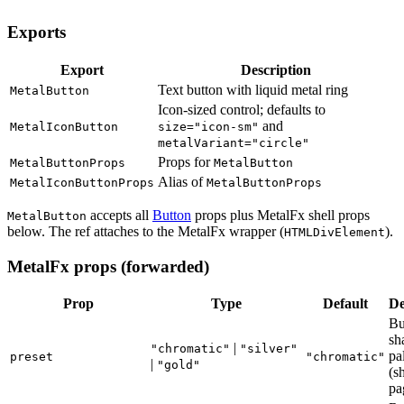
Exports
Export
Description
Text button with liquid metal ring
MetalButton
Icon-sized control; defaults to
and
MetalIconButton
size="icon-sm"
metalVariant="circle"
Props for
MetalButtonProps
MetalButton
Alias of
MetalIconButtonProps
MetalButtonProps
accepts all
Button
props plus MetalFx shell props
MetalButton
below. The ref attaches to the MetalFx wrapper (
).
HTMLDivElement
MetalFx props (forwarded)
Prop
Type
Default
De
Bu
sh
|
"chromatic"
"silver"
pa
preset
"chromatic"
|
"gold"
(s
pa