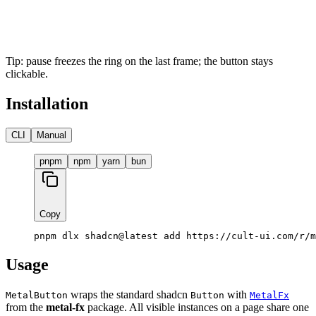
Tip: pause freezes the ring on the last frame; the button stays
clickable.
Installation
CLI
Manual
pnpm
npm
yarn
bun
Copy
pnpm dlx shadcn@latest add https://cult-ui.com/r/m
Usage
wraps the standard shadcn
with
MetalButton
Button
MetalFx
from the
metal-fx
package. All visible instances on a page share one