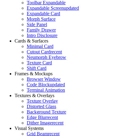
Toolbar Expandable
Expandable Screen
updated
Expandable Card
Morph Surface
Side Panel
Family Drawer
Intro Disclosure
Cards & Surfaces
Minimal Card
Cutout Card
recent
Neumorph Eyebrow
Texture Card
Shift Card
Frames & Mockups
Browser Window
Code Block
updated
Terminal Animation
Textures & Overlays
Texture Overlay
Distorted Glass
Background Texture
Edge Blur
recent
Dither Image
recent
Visual Systems
Grid Beam
recent