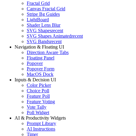
Fractal Grid
Canvas Fractal Grid
Stripe Bg Guides
LightBoard
Shader Lens Blur
SVG Shapes
recent
SVG Shapes Animated
recent
SVG Bands
recent
Navigation & Floating UI
Direction Aware Tabs
Floating Panel
Popover
Popover Form
MacOS Dock
Inputs & Decision UI
Color Picker
Choice Poll
Feature Poll
Feature Voting
Vote Tally
Poll Widget
AI & Productivity Widgets
Prompt Library
AI Instructions
Timer