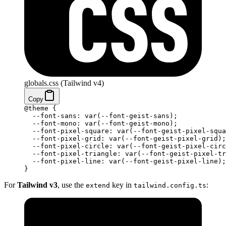
globals.css (Tailwind v4)
Copy
@theme
 {
  --font-sans: var(--font-geist-sans);
  --font-mono: var(--font-geist-mono);
  --font-pixel-square: var(--font-geist-pixel-squa
  --font-pixel-grid: var(--font-geist-pixel-grid);
  --font-pixel-circle: var(--font-geist-pixel-circ
  --font-pixel-triangle: var(--font-geist-pixel-tr
  --font-pixel-line: var(--font-geist-pixel-line);
}
For
Tailwind v3
, use the
key in
:
extend
tailwind.config.ts