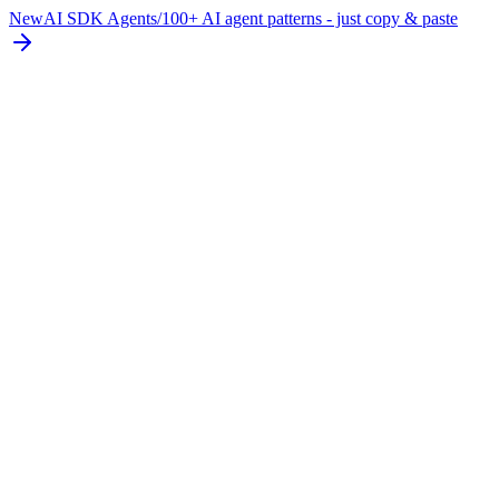
New
AI SDK Agents
/
100+ AI agent patterns - just copy & paste