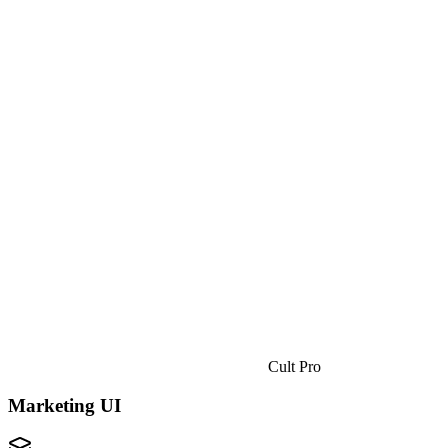
Cult Pro
Marketing UI