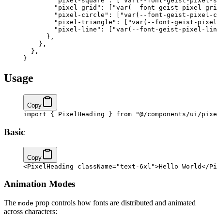
        "pixel-square"
: [
"var(--font-geist-pixel-s
        "pixel-grid"
: [
"var(--font-geist-pixel-gri
        "pixel-circle"
: [
"var(--font-geist-pixel-c
        "pixel-triangle"
: [
"var(--font-geist-pixel
        "pixel-line"
: [
"var(--font-geist-pixel-lin
      },
    },
  }
,
}
Usage
Copy
import
 { PixelHeading } 
from
 "@/components/ui/pixe
Basic
Copy
<
PixelHeading
 className
=
"text-6xl"
>Hello World</
Pi
Animation Modes
The
prop controls how fonts are distributed and animated
mode
across characters: