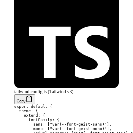
tailwind.config.ts (Tailwind v3)
Copy
export
 default
 {
  theme: {
    extend: {
      fontFamily: {
        sans: [
"var(--font-geist-sans)"
],
        mono: [
"var(--font-geist-mono)"
],