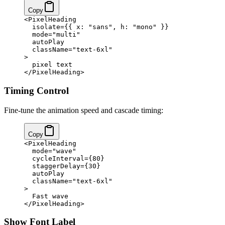
Copy
<
PixelHeading
  isolate
=
{
{ x: 
"sans"
, h: 
"mono"
 }
}
  mode
=
"multi"
  autoPlay
  className
=
"text-6xl"
>
  pixel text
</
PixelHeading
>
Timing Control
Fine-tune the animation speed and cascade timing:
Copy
<
PixelHeading
  mode
=
"wave"
  cycleInterval
=
{
80
}
  staggerDelay
=
{
30
}
  autoPlay
  className
=
"text-6xl"
>
  Fast wave
</
PixelHeading
>
Show Font Label