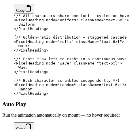
Copy
{
/* All characters share one font — cycles on hove
<
PixelHeading
 mode
=
"uniform"
 className
=
"text-6xl"
>
  Uniform
</
PixelHeading
>
{
/* Golden-ratio distribution — staggered cascade 
<
PixelHeading
 mode
=
"multi"
 className
=
"text-6xl"
>
  Multi
</
PixelHeading
>
{
/* Fonts flow left-to-right in a continuous wave 
<
PixelHeading
 mode
=
"wave"
 className
=
"text-6xl"
>
  Wave
</
PixelHeading
>
{
/* Each character scrambles independently */
}
<
PixelHeading
 mode
=
"random"
 className
=
"text-6xl"
>
  Random
</
PixelHeading
>
Auto Play
Run the animation automatically on mount — no hover required:
Copy