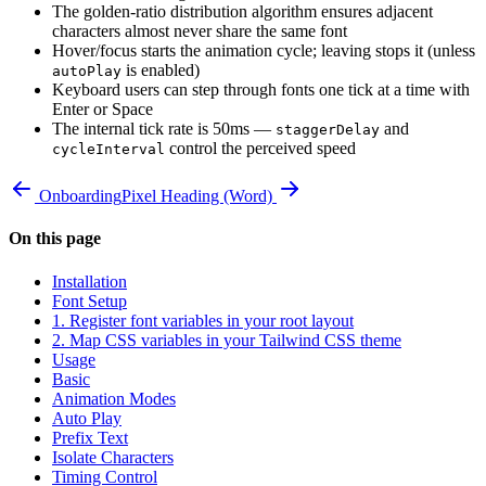
The golden-ratio distribution algorithm ensures adjacent
characters almost never share the same font
Hover/focus starts the animation cycle; leaving stops it (unless
is enabled)
autoPlay
Keyboard users can step through fonts one tick at a time with
Enter or Space
The internal tick rate is 50ms —
and
staggerDelay
control the perceived speed
cycleInterval
Onboarding
Pixel Heading (Word)
On this page
Installation
Font Setup
1. Register font variables in your root layout
2. Map CSS variables in your Tailwind CSS theme
Usage
Basic
Animation Modes
Auto Play
Prefix Text
Isolate Characters
Timing Control