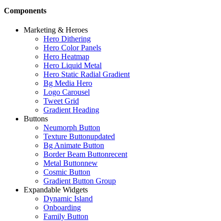
Components
Marketing & Heroes
Hero Dithering
Hero Color Panels
Hero Heatmap
Hero Liquid Metal
Hero Static Radial Gradient
Bg Media Hero
Logo Carousel
Tweet Grid
Gradient Heading
Buttons
Neumorph Button
Texture Button
updated
Bg Animate Button
Border Beam Button
recent
Metal Button
new
Cosmic Button
Gradient Button Group
Expandable Widgets
Dynamic Island
Onboarding
Family Button