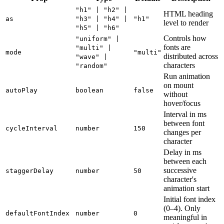
"h1" | "h2" |
HTML heading
as
"h3" | "h4" |
"h1"
level to render
"h5" | "h6"
Controls how
"uniform" |
fonts are
"multi" |
mode
"multi"
distributed across
"wave" |
characters
"random"
Run animation
on mount
autoPlay
boolean
false
without
hover/focus
Interval in ms
between font
cycleInterval
number
150
changes per
character
Delay in ms
between each
successive
staggerDelay
number
50
character's
animation start
Initial font index
(0–4). Only
defaultFontIndex
number
0
meaningful in