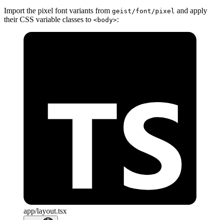
Import the pixel font variants from
and apply
geist/font/pixel
their CSS variable classes to
:
<body>
app/layout.tsx