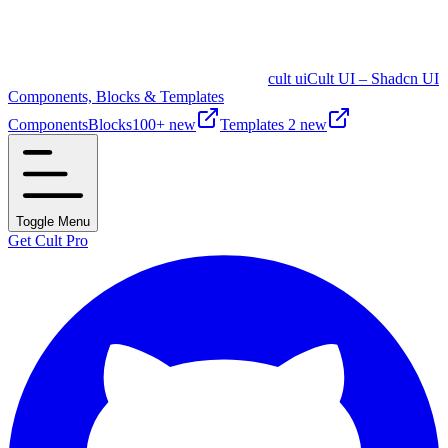
cult ui
Cult UI – Shadcn UI
Components, Blocks & Templates
Components
Blocks
100+ new
Templates
2 new
Toggle Menu
Get Cult Pro