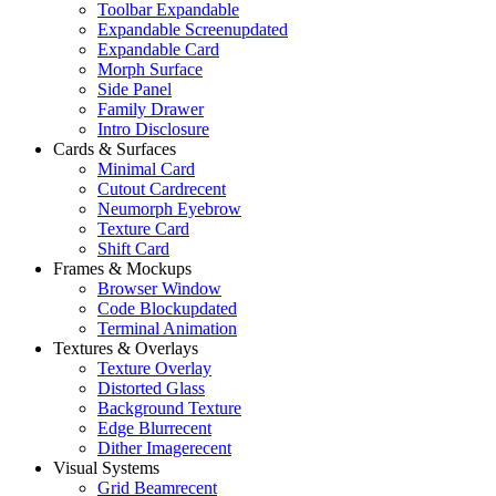
Toolbar Expandable
Expandable Screen
updated
Expandable Card
Morph Surface
Side Panel
Family Drawer
Intro Disclosure
Cards & Surfaces
Minimal Card
Cutout Card
recent
Neumorph Eyebrow
Texture Card
Shift Card
Frames & Mockups
Browser Window
Code Block
updated
Terminal Animation
Textures & Overlays
Texture Overlay
Distorted Glass
Background Texture
Edge Blur
recent
Dither Image
recent
Visual Systems
Grid Beam
recent