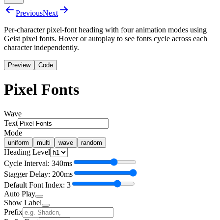
Previous
Next
Per-character pixel-font heading with four animation modes using
Geist pixel fonts. Hover or autoplay to see fonts cycle across each
character independently.
Preview
Code
P
i
x
e
l
F
o
n
t
s
Wave
Text
Mode
uniform
multi
wave
random
Heading Level
Cycle Interval: 340ms
Stagger Delay: 200ms
Default Font Index: 3
Auto Play
Show Label
Prefix