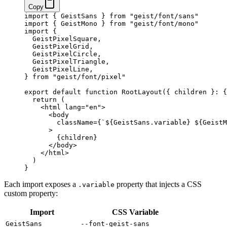
Copy
import
 { GeistSans } 
from
 "geist/font/sans"
import
 { GeistMono } 
from
 "geist/font/mono"
import
 {
  GeistPixelSquare,
  GeistPixelGrid,
  GeistPixelCircle,
  GeistPixelTriangle,
  GeistPixelLine,
} 
from
 "geist/font/pixel"
export
 default
 function
 RootLayout
({ 
children
 }
:
 {
  return
 (
    <
html
 lang
=
"en"
>
      <
body
        className
=
{
`${
GeistSans
.
variable
} ${
GeistM
      >
        {
children
}
      </
body
>
    </
html
>
  )
}
Each import exposes a
property that injects a CSS
.variable
custom property:
Import
CSS Variable
GeistSans
--font-geist-sans