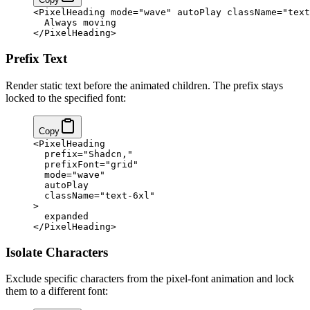
<
PixelHeading
 mode
=
"wave"
 autoPlay
 className
=
"text
  Always moving
</
PixelHeading
>
Prefix Text
Render static text before the animated children. The prefix stays
locked to the specified font:
Copy
<
PixelHeading
  prefix
=
"Shadcn,"
  prefixFont
=
"grid"
  mode
=
"wave"
  autoPlay
  className
=
"text-6xl"
>
  expanded
</
PixelHeading
>
Isolate Characters
Exclude specific characters from the pixel-font animation and lock
them to a different font: