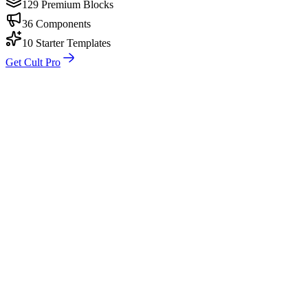
129 Premium Blocks
36 Components
10 Starter Templates
Get Cult Pro