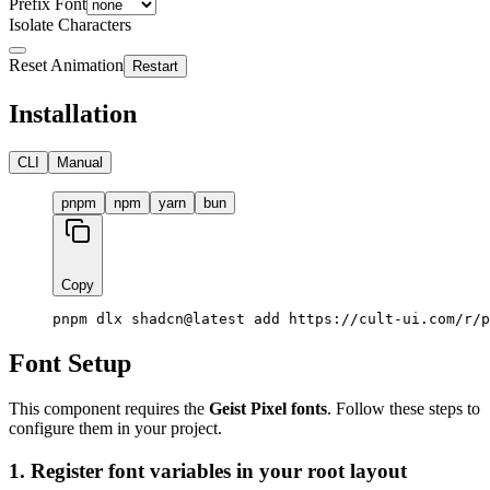
Prefix Font
Isolate Characters
Reset Animation
Restart
Installation
CLI
Manual
pnpm
npm
yarn
bun
Copy
pnpm dlx shadcn@latest add https://cult-ui.com/r/p
Font Setup
This component requires the
Geist Pixel fonts
. Follow these steps to
configure them in your project.
1. Register font variables in your root layout