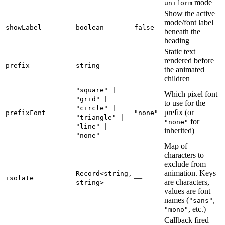
mode
uniform
Show the active
mode/font label
showLabel
boolean
false
beneath the
heading
Static text
rendered before
—
prefix
string
the animated
children
"square" |
Which pixel font
"grid" |
to use for the
"circle" |
prefix (or
prefixFont
"none"
"triangle" |
for
"none"
"line" |
inherited)
"none"
Map of
characters to
exclude from
animation. Keys
Record<string,
—
isolate
are characters,
string>
values are font
names (
,
"sans"
, etc.)
"mono"
Callback fired