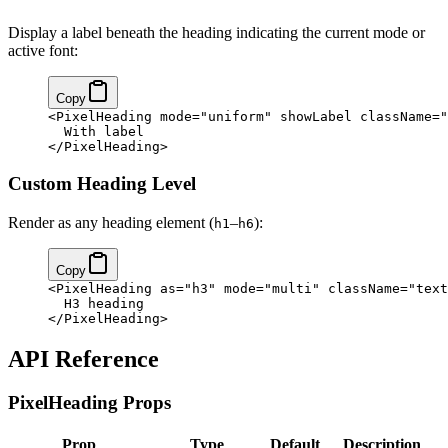
Display a label beneath the heading indicating the current mode or
active font:
Copy
<
PixelHeading
 mode
=
"uniform"
 showLabel
 className
=
"
  With label
</
PixelHeading
>
Custom Heading Level
Render as any heading element (
–
):
h1
h6
Copy
<
PixelHeading
 as
=
"h3"
 mode
=
"multi"
 className
=
"text
  H3 heading
</
PixelHeading
>
API Reference
PixelHeading Props
Prop
Type
Default
Description