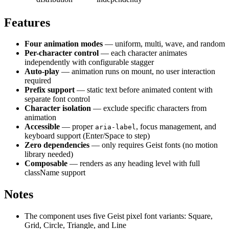
Features
Four animation modes
— uniform, multi, wave, and random
Per-character control
— each character animates
independently with configurable stagger
Auto-play
— animation runs on mount, no user interaction
required
Prefix support
— static text before animated content with
separate font control
Character isolation
— exclude specific characters from
animation
Accessible
— proper
, focus management, and
aria-label
keyboard support (Enter/Space to step)
Zero dependencies
— only requires Geist fonts (no motion
library needed)
Composable
— renders as any heading level with full
className support
Notes
The component uses five Geist pixel font variants: Square,
Grid, Circle, Triangle, and Line