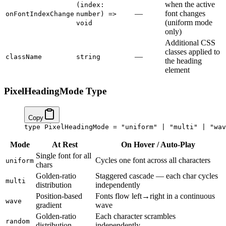
when the active
(index:
—
font changes
onFontIndexChange
number) =>
(uniform mode
void
only)
Additional CSS
classes applied to
—
className
string
the heading
element
PixelHeadingMode Type
Copy
type
 PixelHeadingMode
 =
 "uniform"
 |
 "multi"
 |
 "wav
Mode
At Rest
On Hover / Auto-Play
Single font for all
Cycles one font across all characters
uniform
chars
Golden-ratio
Staggered cascade — each char cycles
multi
distribution
independently
Position-based
Fonts flow left→right in a continuous
wave
gradient
wave
Golden-ratio
Each character scrambles
random
distribution
independently