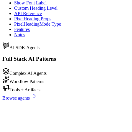
Show Font Label
Custom Heading Level
API Reference
PixelHeading Props
PixelHeadingMode Type
Features
Notes
AI SDK Agents
Full Stack AI Patterns
Complex AI Agents
Workflow Patterns
Tools + Artifacts
Browse agents