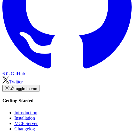
6.0k
GitHub
Twitter
Toggle theme
Getting Started
Introduction
Installation
MCP Server
Changelog