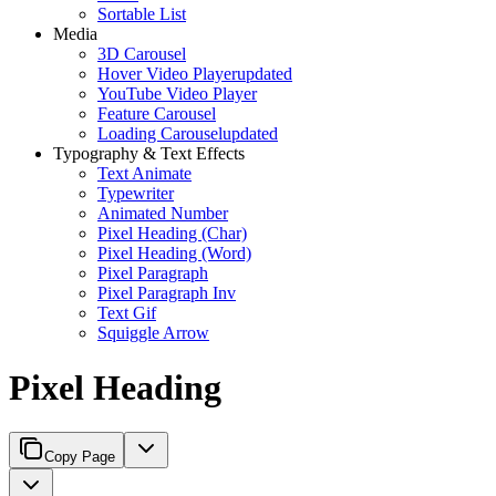
Sortable List
Media
3D Carousel
Hover Video Player
updated
YouTube Video Player
Feature Carousel
Loading Carousel
updated
Typography & Text Effects
Text Animate
Typewriter
Animated Number
Pixel Heading (Char)
Pixel Heading (Word)
Pixel Paragraph
Pixel Paragraph Inv
Text Gif
Squiggle Arrow
Pixel Heading
Copy Page