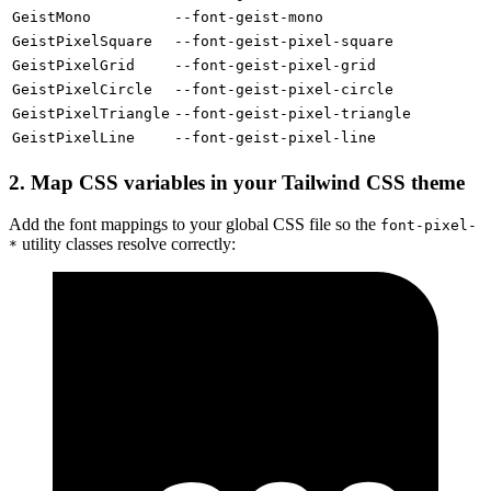
GeistMono
--font-geist-mono
GeistPixelSquare
--font-geist-pixel-square
GeistPixelGrid
--font-geist-pixel-grid
GeistPixelCircle
--font-geist-pixel-circle
GeistPixelTriangle
--font-geist-pixel-triangle
GeistPixelLine
--font-geist-pixel-line
2. Map CSS variables in your Tailwind CSS theme
Add the font mappings to your global CSS file so the
font-pixel-
utility classes resolve correctly:
*