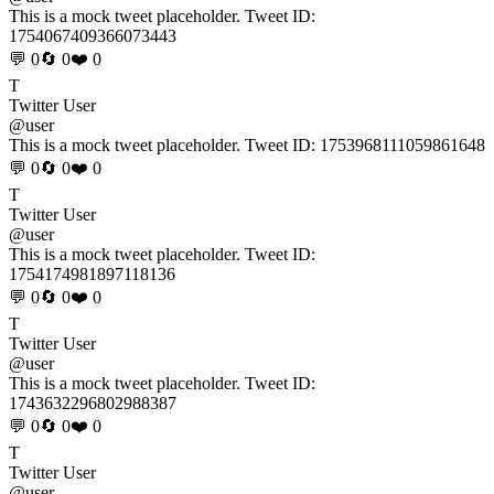
This is a mock tweet placeholder. Tweet ID:
1754067409366073443
💬 0
🔄 0
❤️ 0
T
Twitter User
@user
This is a mock tweet placeholder. Tweet ID:
1753968111059861648
💬 0
🔄 0
❤️ 0
T
Twitter User
@user
This is a mock tweet placeholder. Tweet ID:
1754174981897118136
💬 0
🔄 0
❤️ 0
T
Twitter User
@user
This is a mock tweet placeholder. Tweet ID:
1743632296802988387
💬 0
🔄 0
❤️ 0
T
Twitter User
@user