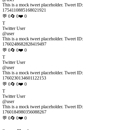
This is a mock tweet placeholder. Tweet ID:
1754110885168021921
💬 0
🔄 0
❤️ 0
T
Twitter User
@user
This is a mock tweet placeholder. Tweet ID:
1760248682828419497
💬 0
🔄 0
❤️ 0
T
Twitter User
@user
This is a mock tweet placeholder. Tweet ID:
1760230134601122153
💬 0
🔄 0
❤️ 0
T
Twitter User
@user
This is a mock tweet placeholder. Tweet ID:
1760184980356088267
💬 0
🔄 0
❤️ 0