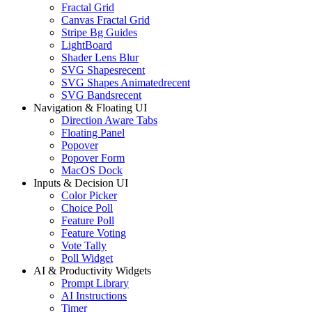
Fractal Grid
Canvas Fractal Grid
Stripe Bg Guides
LightBoard
Shader Lens Blur
SVG Shapes
recent
SVG Shapes Animated
recent
SVG Bands
recent
Navigation & Floating UI
Direction Aware Tabs
Floating Panel
Popover
Popover Form
MacOS Dock
Inputs & Decision UI
Color Picker
Choice Poll
Feature Poll
Feature Voting
Vote Tally
Poll Widget
AI & Productivity Widgets
Prompt Library
AI Instructions
Timer