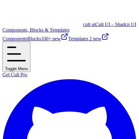
cult ui
Cult UI – Shadcn UI
Components, Blocks & Templates
Components
Blocks
100+ new
Templates
2 new
Toggle Menu
Get Cult Pro