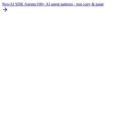
New
AI SDK Agents
/
100+ AI agent patterns - just copy & paste