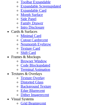
Toolbar Expandable
Expandable Screen
updated
Expandable Card
Morph Surface
Side Panel
Family Drawer
Intro Disclosure
Cards & Surfaces
Minimal Card
Cutout Card
recent
Neumorph Eyebrow
Texture Card
Shift Card
Frames & Mockups
Browser Window
Code Block
updated
Terminal Animation
Textures & Overlays
Texture Overlay
Distorted Glass
Background Texture
Edge Blur
recent
Dither Image
recent
Visual Systems
Grid Beam
recent