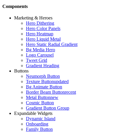
Components
Marketing & Heroes
Hero Dithering
Hero Color Panels
Hero Heatmap
Hero Liquid Metal
Hero Static Radial Gradient
Bg Media Hero
Logo Carousel
Tweet Grid
Gradient Heading
Buttons
Neumorph Button
Texture Button
updated
Bg Animate Button
Border Beam Button
recent
Metal Button
new
Cosmic Button
Gradient Button Group
Expandable Widgets
Dynamic Island
Onboarding
Family Button