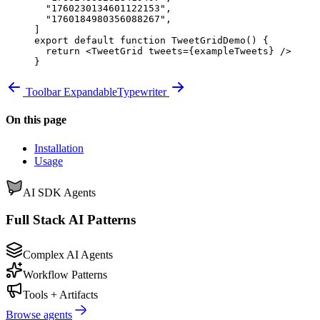
  "1760230134601122153"
,
  "1760184980356088267"
,
]
export
 default
 function
 TweetGridDemo
() 
{
  return
 <
TweetGrid
 tweets
=
{
exampleTweets
}
 />
}
Toolbar Expandable
Typewriter
On this page
Installation
Usage
AI SDK Agents
Full Stack AI Patterns
Complex AI Agents
Workflow Patterns
Tools + Artifacts
Browse agents