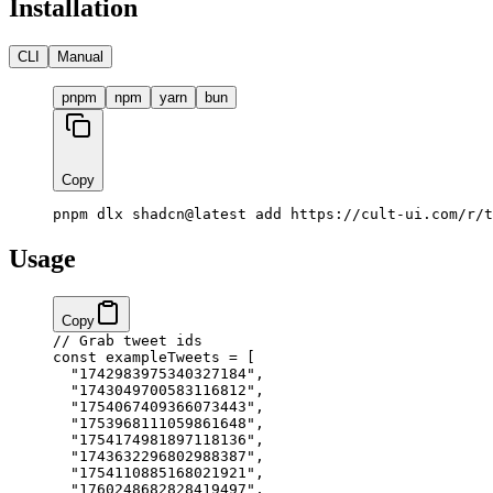
Installation
CLI
Manual
pnpm
npm
yarn
bun
Copy
pnpm dlx shadcn@latest add https://cult-ui.com/r/t
Usage
Copy
// Grab tweet ids
const
 exampleTweets
 =
 [
  "1742983975340327184"
,
  "1743049700583116812"
,
  "1754067409366073443"
,
  "1753968111059861648"
,
  "1754174981897118136"
,
  "1743632296802988387"
,
  "1754110885168021921"
,
  "1760248682828419497"
,