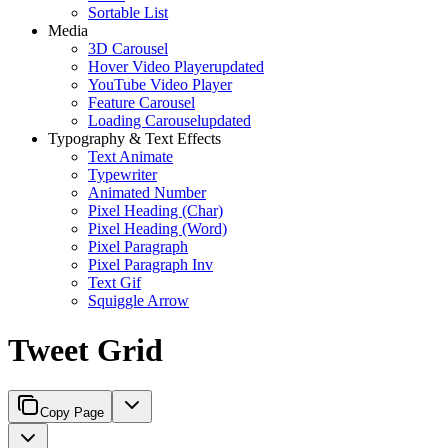
Sortable List
Media
3D Carousel
Hover Video Player
updated
YouTube Video Player
Feature Carousel
Loading Carousel
updated
Typography & Text Effects
Text Animate
Typewriter
Animated Number
Pixel Heading (Char)
Pixel Heading (Word)
Pixel Paragraph
Pixel Paragraph Inv
Text Gif
Squiggle Arrow
Tweet Grid
Copy Page