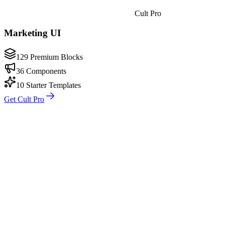
Cult Pro
Marketing UI
129 Premium Blocks
36 Components
10 Starter Templates
Get Cult Pro