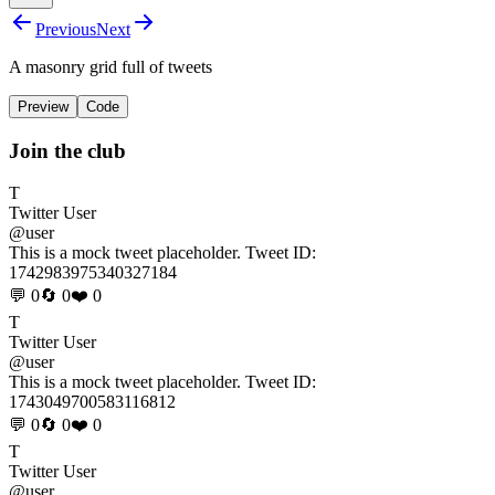
Previous
Next
A masonry grid full of tweets
Preview
Code
Join the club
T
Twitter User
@user
This is a mock tweet placeholder. Tweet ID:
1742983975340327184
💬 0
🔄 0
❤️ 0
T
Twitter User
@user
This is a mock tweet placeholder. Tweet ID:
1743049700583116812
💬 0
🔄 0
❤️ 0
T
Twitter User
@user