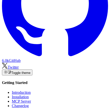
6.0k
GitHub
Twitter
Toggle theme
Getting Started
Introduction
Installation
MCP Server
Changelog