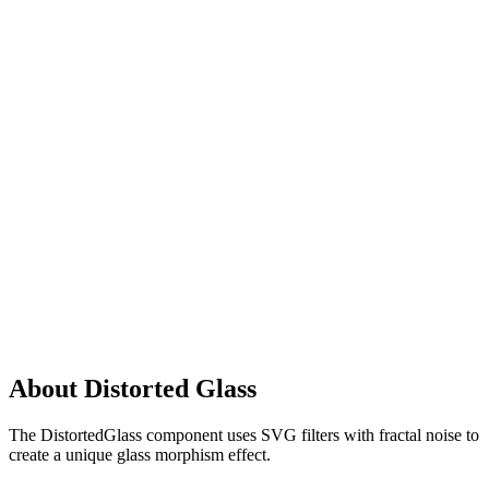
About Distorted Glass
The DistortedGlass component uses SVG filters with fractal noise to
create a unique glass morphism effect.