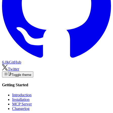
6.0k
GitHub
Twitter
Toggle theme
Getting Started
Introduction
Installation
MCP Server
Changelog