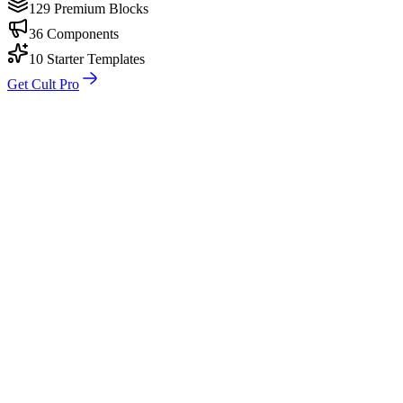
129 Premium Blocks
36 Components
10 Starter Templates
Get Cult Pro