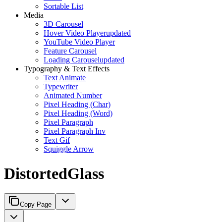
Sortable List
Media
3D Carousel
Hover Video Player
updated
YouTube Video Player
Feature Carousel
Loading Carousel
updated
Typography & Text Effects
Text Animate
Typewriter
Animated Number
Pixel Heading (Char)
Pixel Heading (Word)
Pixel Paragraph
Pixel Paragraph Inv
Text Gif
Squiggle Arrow
DistortedGlass
Copy Page