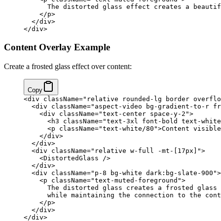
      The distorted glass effect creates a beautif
    </
p
>
  </
div
>
</
div
>
Content Overlay Example
Create a frosted glass effect over content:
Copy
<
div
 className
=
"relative rounded-lg border overflo
  <
div
 className
=
"aspect-video bg-gradient-to-r fr
    <
div
 className
=
"text-center space-y-2"
>
      <
h3
 className
=
"text-3xl font-bold text-white
      <
p
 className
=
"text-white/80"
>Content visible
    </
div
>
  </
div
>
  <
div
 className
=
"relative w-full -mt-[17px]"
>
    <
DistortedGlass
 />
  </
div
>
  <
div
 className
=
"p-8 bg-white dark:bg-slate-900"
>
    <
p
 className
=
"text-muted-foreground"
>
      The distorted glass creates a frosted glass 
      while maintaining the connection to the cont
    </
p
>
  </
div
>
</
div
>