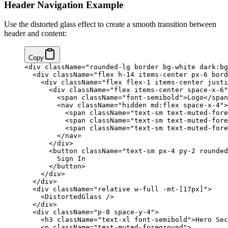
Header Navigation Example
Use the distorted glass effect to create a smooth transition between
header and content:
Copy
<
div
 className
=
"rounded-lg border bg-white dark:bg
  <
div
 className
=
"flex h-14 items-center px-6 bord
    <
div
 className
=
"flex flex-1 items-center justi
      <
div
 className
=
"flex items-center space-x-6"
        <
span
 className
=
"font-semibold"
>Logo</
span
        <
nav
 className
=
"hidden md:flex space-x-4"
>
          <
span
 className
=
"text-sm text-muted-fore
          <
span
 className
=
"text-sm text-muted-fore
          <
span
 className
=
"text-sm text-muted-fore
        </
nav
>
      </
div
>
      <
button
 className
=
"text-sm px-4 py-2 rounded
        Sign In
      </
button
>
    </
div
>
  </
div
>
  <
div
 className
=
"relative w-full -mt-[17px]"
>
    <
DistortedGlass
 />
  </
div
>
  <
div
 className
=
"p-8 space-y-4"
>
    <
h3
 className
=
"text-xl font-semibold"
>Hero Sec
    <
p
 className
=
"text-muted-foreground"
>