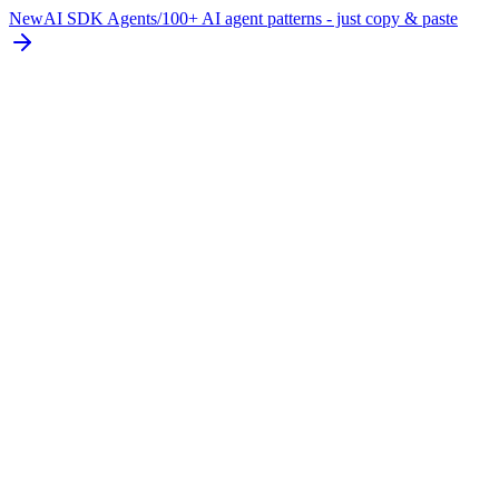
New
AI SDK Agents
/
100+ AI agent patterns - just copy & paste