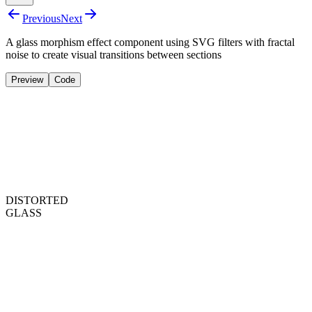
Previous
Next
A glass morphism effect component using SVG filters with fractal
noise to create visual transitions between sections
Preview
Code
DISTORTED
GLASS