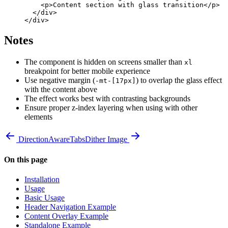
    <
p
>Content section with glass transition</
p
>
  </
div
>
</
div
>
Notes
The component is hidden on screens smaller than
xl
breakpoint for better mobile experience
Use negative margin (
) to overlap the glass effect
-mt-[17px]
with the content above
The effect works best with contrasting backgrounds
Ensure proper z-index layering when using with other
elements
DirectionAwareTabs
Dither Image
On this page
Installation
Usage
Basic Usage
Header Navigation Example
Content Overlay Example
Standalone Example