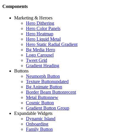
Components
Marketing & Heroes
Hero Dithering
Hero Color Panels
Hero Heatmap
Hero Liquid Metal
Hero Static Radial Gradient
Bg Media Hero
Logo Carousel
Tweet Grid
Gradient Heading
Buttons
Neumorph Button
Texture Button
updated
Bg Animate Button
Border Beam Button
recent
Metal Button
new
Cosmic Button
Gradient Button Group
Expandable Widgets
Dynamic Island
Onboarding
Family Button