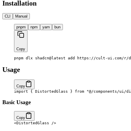
Installation
CLI
Manual
pnpm
npm
yarn
bun
Copy
pnpm dlx shadcn@latest add https://cult-ui.com/r/d
Usage
Copy
import
 { DistortedGlass } 
from
 "@/components/ui/di
Basic Usage
Copy
<
DistortedGlass
 />