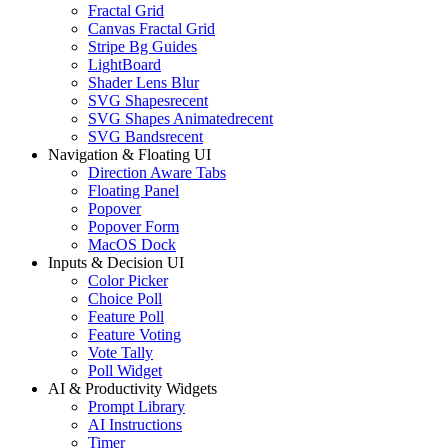
Fractal Grid
Canvas Fractal Grid
Stripe Bg Guides
LightBoard
Shader Lens Blur
SVG Shapes
recent
SVG Shapes Animated
recent
SVG Bands
recent
Navigation & Floating UI
Direction Aware Tabs
Floating Panel
Popover
Popover Form
MacOS Dock
Inputs & Decision UI
Color Picker
Choice Poll
Feature Poll
Feature Voting
Vote Tally
Poll Widget
AI & Productivity Widgets
Prompt Library
AI Instructions
Timer