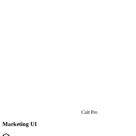
Cult Pro
Marketing UI