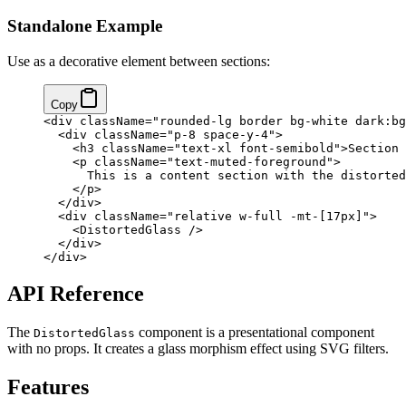
Standalone Example
Use as a decorative element between sections:
Copy
<
div
 className
=
"rounded-lg border bg-white dark:bg
  <
div
 className
=
"p-8 space-y-4"
>
    <
h3
 className
=
"text-xl font-semibold"
>Section 
    <
p
 className
=
"text-muted-foreground"
>
      This is a content section with the distorted
    </
p
>
  </
div
>
  <
div
 className
=
"relative w-full -mt-[17px]"
>
    <
DistortedGlass
 />
  </
div
>
</
div
>
API Reference
The
component is a presentational component
DistortedGlass
with no props. It creates a glass morphism effect using SVG filters.
Features