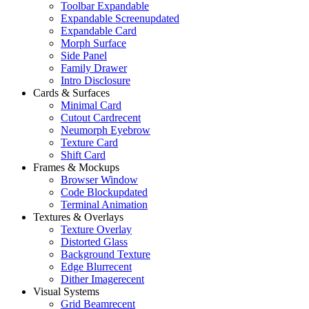
Toolbar Expandable
Expandable Screen
updated
Expandable Card
Morph Surface
Side Panel
Family Drawer
Intro Disclosure
Cards & Surfaces
Minimal Card
Cutout Card
recent
Neumorph Eyebrow
Texture Card
Shift Card
Frames & Mockups
Browser Window
Code Block
updated
Terminal Animation
Textures & Overlays
Texture Overlay
Distorted Glass
Background Texture
Edge Blur
recent
Dither Image
recent
Visual Systems
Grid Beam
recent