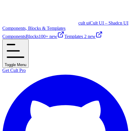
cult ui
Cult UI – Shadcn UI
Components, Blocks & Templates
Components
Blocks
100+ new
Templates
2 new
Toggle Menu
Get Cult Pro