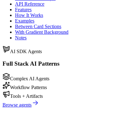
API Reference
Features
How It Works
Examples
Between Card Sections
With Gradient Background
Notes
AI SDK Agents
Full Stack AI Patterns
Complex AI Agents
Workflow Patterns
Tools + Artifacts
Browse agents