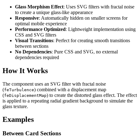
Glass Morphism Effect
: Uses SVG filters with fractal noise
to create a unique glass-like appearance
Responsive
: Automatically hidden on smaller screens for
optimal mobile experience
Performance Optimized
: Lightweight implementation using
CSS and SVG filters
Visual Transitions
: Perfect for creating smooth transitions
between sections
No Dependencies
: Pure CSS and SVG, no external
dependencies required
How It Works
The component uses an SVG filter with fractal noise
(
) combined with a displacement map
feTurbulence
(
) to create the distorted glass effect. The effect
feDisplacementMap
is applied to a repeating radial gradient background to simulate the
glass texture.
Examples
Between Card Sections