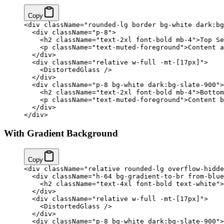
Copy
<
div
 className
=
"rounded-lg border bg-white dark:bg
  <
div
 className
=
"p-8"
>
    <
h2
 className
=
"text-2xl font-bold mb-4"
>Top Se
    <
p
 className
=
"text-muted-foreground"
>Content a
  </
div
>
  <
div
 className
=
"relative w-full -mt-[17px]"
>
    <
DistortedGlass
 />
  </
div
>
  <
div
 className
=
"p-8 bg-white dark:bg-slate-900"
>
    <
h2
 className
=
"text-2xl font-bold mb-4"
>Bottom
    <
p
 className
=
"text-muted-foreground"
>Content b
  </
div
>
</
div
>
With Gradient Background
Copy
<
div
 className
=
"relative rounded-lg overflow-hidde
  <
div
 className
=
"h-64 bg-gradient-to-br from-blue
    <
h2
 className
=
"text-4xl font-bold text-white"
>
  </
div
>
  <
div
 className
=
"relative w-full -mt-[17px]"
>
    <
DistortedGlass
 />
  </
div
>
  <
div
 className
=
"p-8 bg-white dark:bg-slate-900"
>