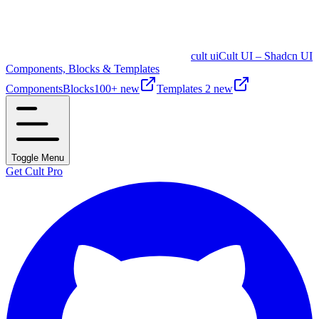
cult ui
Cult UI – Shadcn UI
Components, Blocks & Templates
Components
Blocks
100+ new
Templates
2 new
Toggle Menu
Get Cult Pro