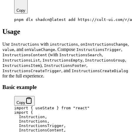
Copy
pnpm dlx shadcn@latest add https://cult-ui.com/r/a
Usage
Use
with
,
,
Instructions
instructions
onInstructionsChange
, and
. Compose
,
value
onValueChange
InstructionsTrigger
(with
,
InstructionsContent
InstructionsSearch
,
,
,
InstructionsList
InstructionsEmpty
InstructionsGroup
),
,
InstructionsItem
InstructionsFooter
, and
InstructionsCreateTrigger
InstructionsCreateDialog
for the full experience.
Basic example
Copy
import
 { useState } 
from
 "react"
import
 {
  Instruction,
  Instructions,
  InstructionsTrigger,
  InstructionsContent,