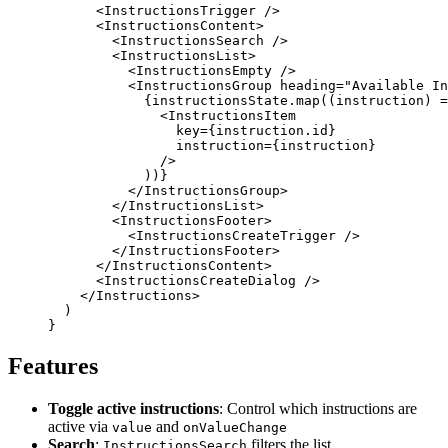
      <
InstructionsTrigger
 />
      <
InstructionsContent
>
        <
InstructionsSearch
 />
        <
InstructionsList
>
          <
InstructionsEmpty
 />
          <
InstructionsGroup
 heading
=
"Available In
            {
instructionsState.
map
((
instruction
) 
=
              <
InstructionsItem
                key
=
{
instruction.id
}
                instruction
=
{
instruction
}
              />
            ))
}
          </
InstructionsGroup
>
        </
InstructionsList
>
        <
InstructionsFooter
>
          <
InstructionsCreateTrigger
 />
        </
InstructionsFooter
>
      </
InstructionsContent
>
      <
InstructionsCreateDialog
 />
    </
Instructions
>
  )
}
Features
Toggle active instructions
: Control which instructions are
active via
and
value
onValueChange
Search
:
filters the list
InstructionsSearch