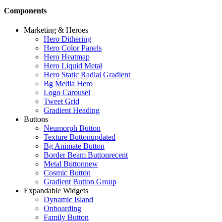
Components
Marketing & Heroes
Hero Dithering
Hero Color Panels
Hero Heatmap
Hero Liquid Metal
Hero Static Radial Gradient
Bg Media Hero
Logo Carousel
Tweet Grid
Gradient Heading
Buttons
Neumorph Button
Texture Button
updated
Bg Animate Button
Border Beam Button
recent
Metal Button
new
Cosmic Button
Gradient Button Group
Expandable Widgets
Dynamic Island
Onboarding
Family Button