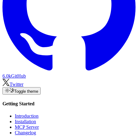
6.0k
GitHub
Twitter
Toggle theme
Getting Started
Introduction
Installation
MCP Server
Changelog