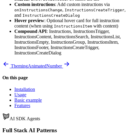
Custom instructions
: Add custom instructions via
,
,
onInstructionsChange
InstructionsCreateTrigger
and
InstructionsCreateDialog
Hover preview
: Optional hover card for full instruction
content (when using
with content)
InstructionsItem
Compound API
: Instructions, InstructionsTrigger,
InstructionsContent, InstructionsSearch, InstructionsList,
InstructionsEmpty, InstructionsGroup, InstructionsItem,
InstructionsFooter, InstructionsCreateTrigger,
InstructionsCreateDialog
Theming
AnimatedNumber
On this page
Installation
Usage
Basic example
Features
AI SDK Agents
Full Stack AI Patterns