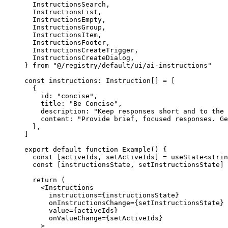
  InstructionsSearch,
  InstructionsList,
  InstructionsEmpty,
  InstructionsGroup,
  InstructionsItem,
  InstructionsFooter,
  InstructionsCreateTrigger,
  InstructionsCreateDialog,
} 
from
 "@/registry/default/ui/ai-instructions"
const
 instructions
:
 Instruction
[] 
=
 [
  {
    id: 
"concise"
,
    title: 
"Be Concise"
,
    description: 
"Keep responses short and to the 
    content: 
"Provide brief, focused responses. Ge
  },
]
export
 default
 function
 Example
() 
{
  const
 [
activeIds
, 
setActiveIds
] 
=
 useState
<
strin
  const
 [
instructionsState
, 
setInstructionsState
] 
  return
 (
    <
Instructions
      instructions
=
{
instructionsState
}
      onInstructionsChange
=
{
setInstructionsState
}
      value
=
{
activeIds
}
      onValueChange
=
{
setActiveIds
}
    >