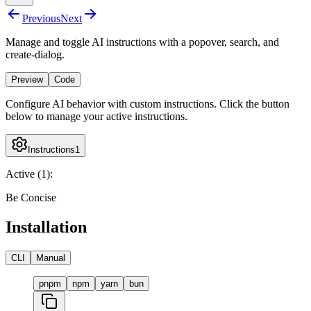
Previous
Next
Manage and toggle AI instructions with a popover, search, and
create-dialog.
Preview
Code
Configure AI behavior with custom instructions. Click the button
below to manage your active instructions.
Instructions
1
Active (
1
):
Be Concise
Installation
CLI
Manual
pnpm
npm
yarn
bun