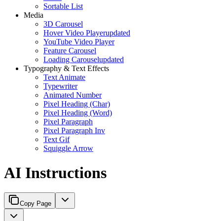
Sortable List
Media
3D Carousel
Hover Video Player
updated
YouTube Video Player
Feature Carousel
Loading Carousel
updated
Typography & Text Effects
Text Animate
Typewriter
Animated Number
Pixel Heading (Char)
Pixel Heading (Word)
Pixel Paragraph
Pixel Paragraph Inv
Text Gif
Squiggle Arrow
AI Instructions
Copy Page