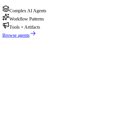
Complex AI Agents
Workflow Patterns
Tools + Artifacts
Browse agents