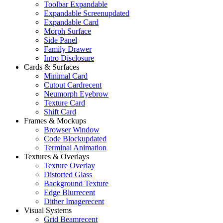
Toolbar Expandable
Expandable Screen
updated
Expandable Card
Morph Surface
Side Panel
Family Drawer
Intro Disclosure
Cards & Surfaces
Minimal Card
Cutout Card
recent
Neumorph Eyebrow
Texture Card
Shift Card
Frames & Mockups
Browser Window
Code Block
updated
Terminal Animation
Textures & Overlays
Texture Overlay
Distorted Glass
Background Texture
Edge Blur
recent
Dither Image
recent
Visual Systems
Grid Beam
recent