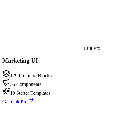
Cult Pro
Marketing UI
129 Premium Blocks
36 Components
10 Starter Templates
Get Cult Pro