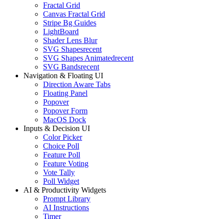
Fractal Grid
Canvas Fractal Grid
Stripe Bg Guides
LightBoard
Shader Lens Blur
SVG Shapes
recent
SVG Shapes Animated
recent
SVG Bands
recent
Navigation & Floating UI
Direction Aware Tabs
Floating Panel
Popover
Popover Form
MacOS Dock
Inputs & Decision UI
Color Picker
Choice Poll
Feature Poll
Feature Voting
Vote Tally
Poll Widget
AI & Productivity Widgets
Prompt Library
AI Instructions
Timer