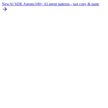
New
AI SDK Agents
/
100+ AI agent patterns - just copy & paste