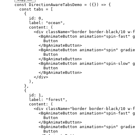
const
 DirectionAwareTabsDemo
 =
 ({}) 
=>
 {
  const
 tabs
 =
 [
    {
      id: 
0
,
      label: 
"ocean"
,
      content
: (
        <
div
 className
=
"border border-black/10 w-f
          <
BgAnimateButton
 animation
=
"spin-fast"
 g
            Button
          </
BgAnimateButton
>
          <
BgAnimateButton
 animation
=
"spin"
 gradie
            Button
          </
BgAnimateButton
>
          <
BgAnimateButton
 animation
=
"spin-slow"
 g
            Button
          </
BgAnimateButton
>
        </
div
>
      ),
    },
    {
      id: 
1
,
      label: 
"forest"
,
      content
: (
        <
div
 className
=
"border border-black/10 w-f
          <
BgAnimateButton
 animation
=
"spin-fast"
 g
            Button
          </
BgAnimateButton
>
          <
BgAnimateButton
 animation
=
"spin"
 gradie
            Button