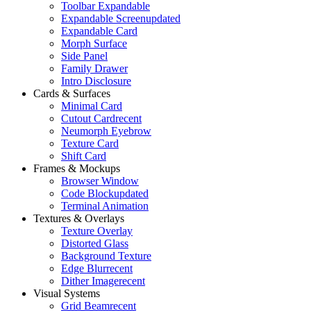
Toolbar Expandable
Expandable Screen
updated
Expandable Card
Morph Surface
Side Panel
Family Drawer
Intro Disclosure
Cards & Surfaces
Minimal Card
Cutout Card
recent
Neumorph Eyebrow
Texture Card
Shift Card
Frames & Mockups
Browser Window
Code Block
updated
Terminal Animation
Textures & Overlays
Texture Overlay
Distorted Glass
Background Texture
Edge Blur
recent
Dither Image
recent
Visual Systems
Grid Beam
recent