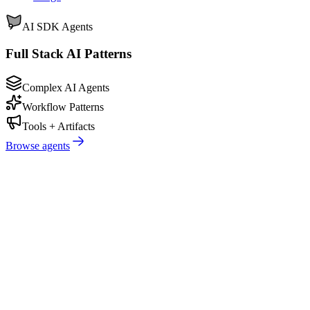
AI SDK Agents
Full Stack AI Patterns
Complex AI Agents
Workflow Patterns
Tools + Artifacts
Browse agents