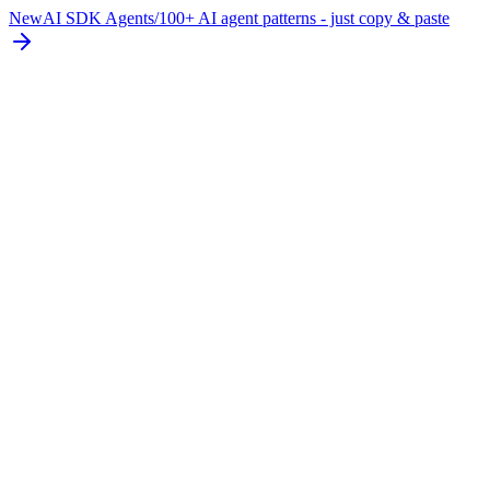
New
AI SDK Agents
/
100+ AI agent patterns - just copy & paste