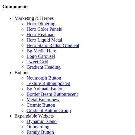
Components
Marketing & Heroes
Hero Dithering
Hero Color Panels
Hero Heatmap
Hero Liquid Metal
Hero Static Radial Gradient
Bg Media Hero
Logo Carousel
Tweet Grid
Gradient Heading
Buttons
Neumorph Button
Texture Button
updated
Bg Animate Button
Border Beam Button
recent
Metal Button
new
Cosmic Button
Gradient Button Group
Expandable Widgets
Dynamic Island
Onboarding
Family Button