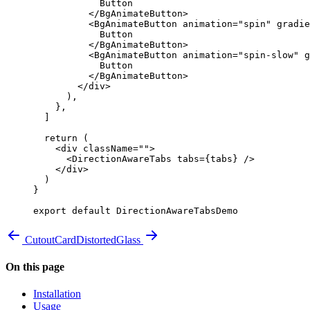
            Button
          </
BgAnimateButton
>
          <
BgAnimateButton
 animation
=
"spin"
 gradie
            Button
          </
BgAnimateButton
>
          <
BgAnimateButton
 animation
=
"spin-slow"
 g
            Button
          </
BgAnimateButton
>
        </
div
>
      ),
    },
  ]
  return
 (
    <
div
 className
=
""
>
      <
DirectionAwareTabs
 tabs
=
{
tabs
}
 />
    </
div
>
  )
}
export
 default
 DirectionAwareTabsDemo
CutoutCard
DistortedGlass
On this page
Installation
Usage