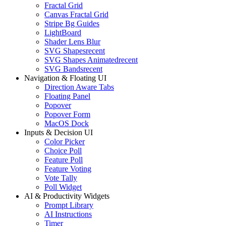
Fractal Grid
Canvas Fractal Grid
Stripe Bg Guides
LightBoard
Shader Lens Blur
SVG Shapes
recent
SVG Shapes Animated
recent
SVG Bands
recent
Navigation & Floating UI
Direction Aware Tabs
Floating Panel
Popover
Popover Form
MacOS Dock
Inputs & Decision UI
Color Picker
Choice Poll
Feature Poll
Feature Voting
Vote Tally
Poll Widget
AI & Productivity Widgets
Prompt Library
AI Instructions
Timer