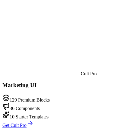
Cult Pro
Marketing UI
129 Premium Blocks
36 Components
10 Starter Templates
Get Cult Pro