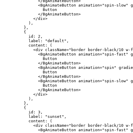
          </
BgAnimateButton
>
          <
BgAnimateButton
 animation
=
"spin-slow"
 g
            Button
          </
BgAnimateButton
>
        </
div
>
      ),
    },
    {
      id: 
2
,
      label: 
"default"
,
      content
: (
        <
div
 className
=
"border border-black/10 w-f
          <
BgAnimateButton
 animation
=
"spin-fast"
 g
            Button
          </
BgAnimateButton
>
          <
BgAnimateButton
 animation
=
"spin"
 gradie
            Button
          </
BgAnimateButton
>
          <
BgAnimateButton
 animation
=
"spin-slow"
 g
            Button
          </
BgAnimateButton
>
        </
div
>
      ),
    },
    {
      id: 
3
,
      label: 
"sunset"
,
      content
: (
        <
div
 className
=
"border border-black/10 w-f
          <
BgAnimateButton
 animation
=
"spin-fast"
 g