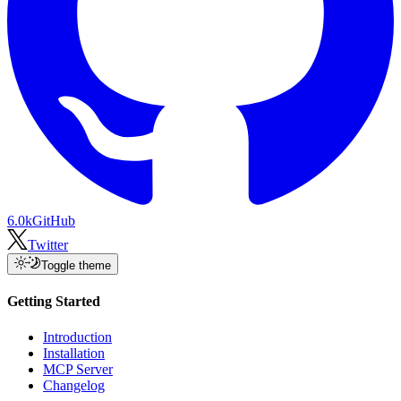
6.0k
GitHub
Twitter
Toggle theme
Getting Started
Introduction
Installation
MCP Server
Changelog