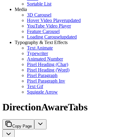
Sortable List
Media
3D Carousel
Hover Video Player
updated
YouTube Video Player
Feature Carousel
Loading Carousel
updated
Typography & Text Effects
Text Animate
Typewriter
Animated Number
Pixel Heading (Char)
Pixel Heading (Word)
Pixel Paragraph
Pixel Paragraph Inv
Text Gif
Squiggle Arrow
DirectionAwareTabs
Copy Page