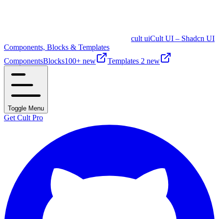
cult ui
Cult UI – Shadcn UI
Components, Blocks & Templates
Components
Blocks
100+ new
Templates
2 new
Toggle Menu
Get Cult Pro