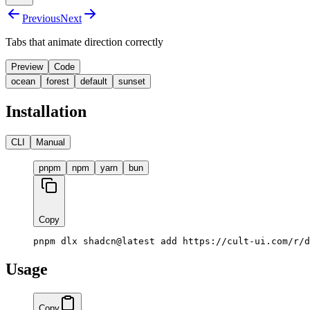
Previous
Next
Tabs that animate direction correctly
Preview
Code
ocean
forest
default
sunset
Button
Button
Button
Installation
CLI
Manual
pnpm
npm
yarn
bun
Copy
pnpm dlx shadcn@latest add https://cult-ui.com/r/d
Usage
Copy