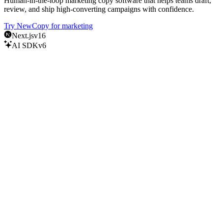
Human-in-the-loop marketing copy software that helps teams draft,
review, and ship high-converting campaigns with confidence.
Try NewCopy for marketing
Next.js
v16
AI SDK
v6