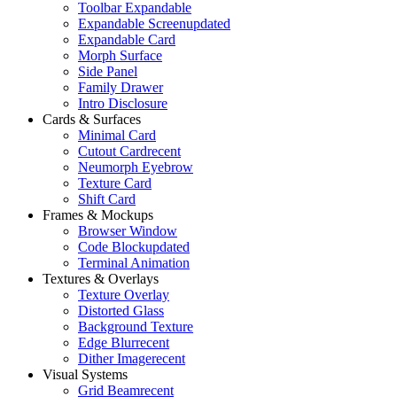
Toolbar Expandable
Expandable Screen
updated
Expandable Card
Morph Surface
Side Panel
Family Drawer
Intro Disclosure
Cards & Surfaces
Minimal Card
Cutout Card
recent
Neumorph Eyebrow
Texture Card
Shift Card
Frames & Mockups
Browser Window
Code Block
updated
Terminal Animation
Textures & Overlays
Texture Overlay
Distorted Glass
Background Texture
Edge Blur
recent
Dither Image
recent
Visual Systems
Grid Beam
recent