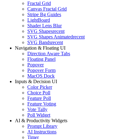
Fractal Grid
Canvas Fractal Grid
Stripe Bg Guides
LightBoard
Shader Lens Blur
SVG Shapes
recent
SVG Shapes Animated
recent
SVG Bands
recent
Navigation & Floating UI
Direction Aware Tabs
Floating Panel
Popover
Popover Form
MacOS Dock
Inputs & Decision UI
Color Picker
Choice Poll
Feature Poll
Feature Voting
Vote Tally
Poll Widget
AI & Productivity Widgets
Prompt Library
AI Instructions
Timer