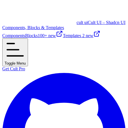
cult ui
Cult UI – Shadcn UI
Components, Blocks & Templates
Components
Blocks
100+ new
Templates
2 new
Toggle Menu
Get Cult Pro