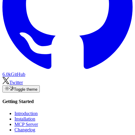
6.0k
GitHub
Twitter
Toggle theme
Getting Started
Introduction
Installation
MCP Server
Changelog