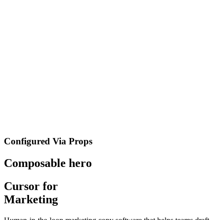
Configured Via Props
Composable hero
Cursor for
Marketing