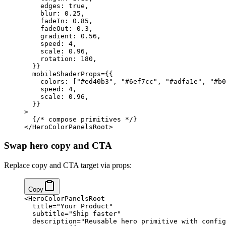
    edges: 
true
,
    blur: 
0.25
,
    fadeIn: 
0.85
,
    fadeOut: 
0.3
,
    gradient: 
0.56
,
    speed: 
4
,
    scale: 
0.96
,
    rotation: 
180
,
  }
}
  mobileShaderProps
=
{
{
    colors: [
"#ed40b3"
, 
"#6ef7cc"
, 
"#adfa1e"
, 
"#b0
    speed: 
4
,
    scale: 
0.96
,
  }
}
>
  {
/* compose primitives */
}
</
HeroColorPanelsRoot
>
Swap hero copy and CTA
Replace copy and CTA target via props:
Copy
<
HeroColorPanelsRoot
  title
=
"Your Product"
  subtitle
=
"Ship faster"
  description
=
"Reusable hero primitive with config