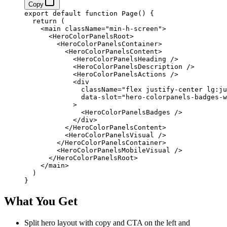
Copy
export
 default
 function
 Page
() 
{
  return
 (
    <
main
 className
=
"min-h-screen"
>
      <
HeroColorPanelsRoot
>
        <
HeroColorPanelsContainer
>
          <
HeroColorPanelsContent
>
            <
HeroColorPanelsHeading
 />
            <
HeroColorPanelsDescription
 />
            <
HeroColorPanelsActions
 />
            <
div
              className
=
"flex justify-center lg:ju
              data-slot
=
"hero-colorpanels-badges-w
            >
              <
HeroColorPanelsBadges
 />
            </
div
>
          </
HeroColorPanelsContent
>
          <
HeroColorPanelsVisual
 />
        </
HeroColorPanelsContainer
>
        <
HeroColorPanelsMobileVisual
 />
      </
HeroColorPanelsRoot
>
    </
main
>
  )
}
What You Get
Split hero layout with copy and CTA on the left and