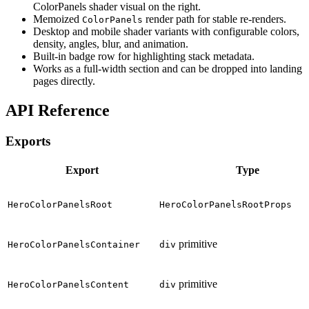
ColorPanels shader visual on the right.
Memoized
render path for stable re-renders.
ColorPanels
Desktop and mobile shader variants with configurable colors,
density, angles, blur, and animation.
Built-in badge row for highlighting stack metadata.
Works as a full-width section and can be dropped into landing
pages directly.
API Reference
Exports
Export
Type
HeroColorPanelsRoot
HeroColorPanelsRootProps
primitive
HeroColorPanelsContainer
div
primitive
HeroColorPanelsContent
div