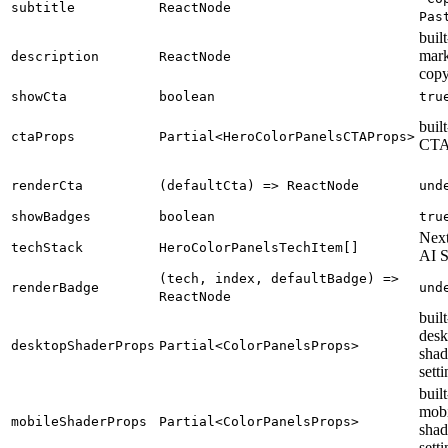
subtitle
ReactNode
Pas
built
mark
description
ReactNode
cop
showCta
boolean
tru
built
ctaProps
Partial<HeroColorPanelsCTAProps>
CT
renderCta
(defaultCta) => ReactNode
und
showBadges
boolean
tru
Next
techStack
HeroColorPanelsTechItem[]
AI 
(tech, index, defaultBadge) =>
renderBadge
und
ReactNode
built
desk
desktopShaderProps
Partial<ColorPanelsProps>
shad
sett
built
mobi
mobileShaderProps
Partial<ColorPanelsProps>
shad
sett