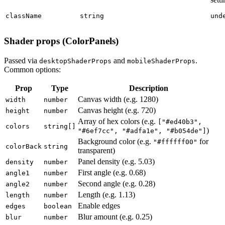
className
string
und
Shader props (ColorPanels)
Passed via
and
.
desktopShaderProps
mobileShaderProps
Common options:
Prop
Type
Description
Canvas width (e.g. 1280)
width
number
Canvas height (e.g. 720)
height
number
Array of hex colors (e.g.
["#ed40b3",
colors
string[]
)
"#6ef7cc", "#adfa1e", "#b054de"]
Background color (e.g.
for
"#ffffff00"
colorBack
string
transparent)
Panel density (e.g. 5.03)
density
number
First angle (e.g. 0.68)
angle1
number
Second angle (e.g. 0.28)
angle2
number
Length (e.g. 1.13)
length
number
Enable edges
edges
boolean
Blur amount (e.g. 0.25)
blur
number