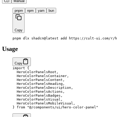
CLI
Manual
pnpm
npm
yarn
bun
Copy
pnpm dlx shadcn@latest add https://cult-ui.com/r/h
Usage
Copy
import
 {
  HeroColorPanelsRoot,
  HeroColorPanelsContainer,
  HeroColorPanelsContent,
  HeroColorPanelsHeading,
  HeroColorPanelsDescription,
  HeroColorPanelsActions,
  HeroColorPanelsBadges,
  HeroColorPanelsVisual,
  HeroColorPanelsMobileVisual,
} 
from
 "@/components/ui/hero-color-panel"