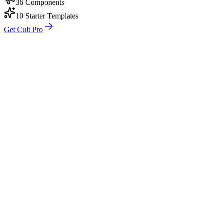
36 Components
10 Starter Templates
Get Cult Pro