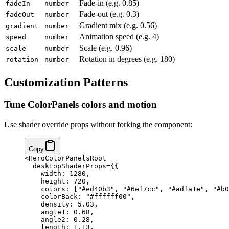
Fade-in (e.g. 0.85)
fadeIn
number
Fade-out (e.g. 0.3)
fadeOut
number
Gradient mix (e.g. 0.56)
gradient
number
Animation speed (e.g. 4)
speed
number
Scale (e.g. 0.96)
scale
number
Rotation in degrees (e.g. 180)
rotation
number
Customization Patterns
Tune ColorPanels colors and motion
Use shader override props without forking the component:
Copy
<
HeroColorPanelsRoot
  desktopShaderProps
=
{
{
    width: 
1280
,
    height: 
720
,
    colors: [
"#ed40b3"
, 
"#6ef7cc"
, 
"#adfa1e"
, 
"#b0
    colorBack: 
"#ffffff00"
,
    density: 
5.03
,
    angle1: 
0.68
,
    angle2: 
0.28
,
    length: 
1.13
,