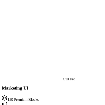
Cult Pro
Marketing UI
129 Premium Blocks