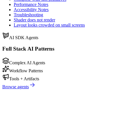
Performance Notes
Accessibility Notes
Troubleshooting
Shader does not render
Layout looks crowded on small screens
AI SDK Agents
Full Stack AI Patterns
Complex AI Agents
Workflow Patterns
Tools + Artifacts
Browse agents