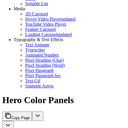
Sortable List
Media
3D Carousel
Hover Video Player
updated
YouTube Video Player
Feature Carousel
Loading Carousel
updated
Typography & Text Effects
Text Animate
Typewriter
Animated Number
Pixel Heading (Char)
Pixel Heading (Word)
Pixel Paragraph
Pixel Paragraph Inv
Text Gif
Squiggle Arrow
Hero Color Panels
Copy Page