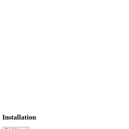
Installation