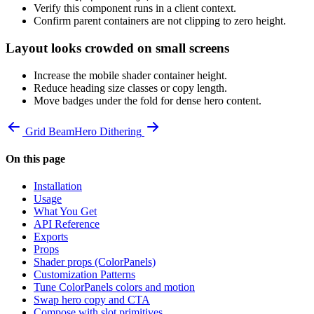
Verify this component runs in a client context.
Confirm parent containers are not clipping to zero height.
Layout looks crowded on small screens
Increase the mobile shader container height.
Reduce heading size classes or copy length.
Move badges under the fold for dense hero content.
Grid Beam
Hero Dithering
On this page
Installation
Usage
What You Get
API Reference
Exports
Props
Shader props (ColorPanels)
Customization Patterns
Tune ColorPanels colors and motion
Swap hero copy and CTA
Compose with slot primitives