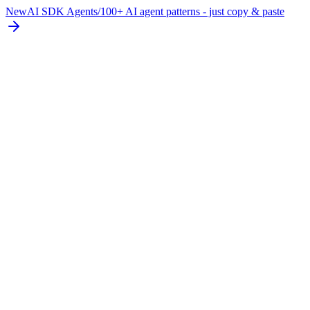
New
AI SDK Agents
/
100+ AI agent patterns - just copy & paste