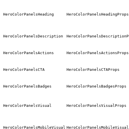
HeroColorPanelsHeading
HeroColorPanelsHeadingProps
HeroColorPanelsDescription
HeroColorPanelsDescriptionP
HeroColorPanelsActions
HeroColorPanelsActionsProps
HeroColorPanelsCTA
HeroColorPanelsCTAProps
HeroColorPanelsBadges
HeroColorPanelsBadgesProps
HeroColorPanelsVisual
HeroColorPanelsVisualProps
HeroColorPanelsMobileVisual
HeroColorPanelsMobileVisual