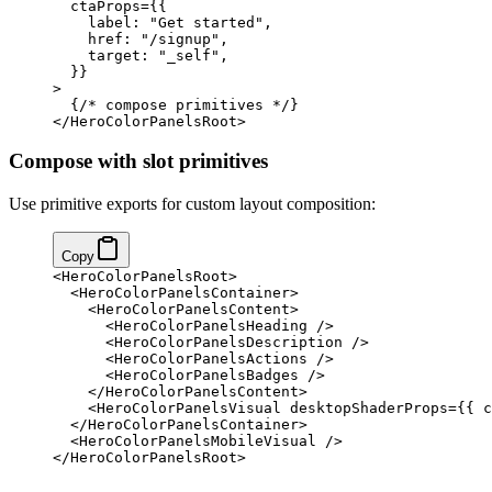
  ctaProps
=
{
{
    label: 
"Get started"
,
    href: 
"/signup"
,
    target: 
"_self"
,
  }
}
>
  {
/* compose primitives */
}
</
HeroColorPanelsRoot
>
Compose with slot primitives
Use primitive exports for custom layout composition:
Copy
<
HeroColorPanelsRoot
>
  <
HeroColorPanelsContainer
>
    <
HeroColorPanelsContent
>
      <
HeroColorPanelsHeading
 />
      <
HeroColorPanelsDescription
 />
      <
HeroColorPanelsActions
 />
      <
HeroColorPanelsBadges
 />
    </
HeroColorPanelsContent
>
    <
HeroColorPanelsVisual
 desktopShaderProps
=
{
{ c
  </
HeroColorPanelsContainer
>
  <
HeroColorPanelsMobileVisual
 />
</
HeroColorPanelsRoot
>