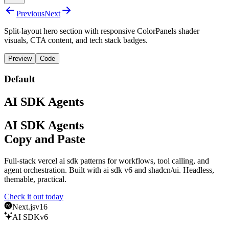
Previous
Next
Split-layout hero section with responsive ColorPanels shader
visuals, CTA content, and tech stack badges.
Preview
Code
Default
AI SDK Agents
AI SDK Agents
Copy and Paste
Full-stack vercel ai sdk patterns for workflows, tool calling, and
agent orchestration. Built with
ai sdk v6
and
shadcn/ui
.
Headless,
themable, practical.
Check it out today
Next.js
v16
AI SDK
v6