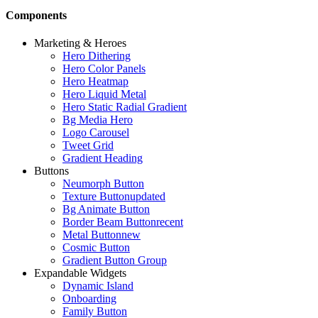
Components
Marketing & Heroes
Hero Dithering
Hero Color Panels
Hero Heatmap
Hero Liquid Metal
Hero Static Radial Gradient
Bg Media Hero
Logo Carousel
Tweet Grid
Gradient Heading
Buttons
Neumorph Button
Texture Button
updated
Bg Animate Button
Border Beam Button
recent
Metal Button
new
Cosmic Button
Gradient Button Group
Expandable Widgets
Dynamic Island
Onboarding
Family Button