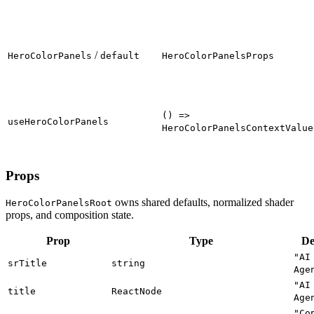
/
HeroColorPanels
default
HeroColorPanelsProps
() =>
useHeroColorPanels
HeroColorPanelsContextValue
Props
owns shared defaults, normalized shader
HeroColorPanelsRoot
props, and composition state.
Prop
Type
De
"AI
srTitle
string
Age
"AI
title
ReactNode
Age
"Co