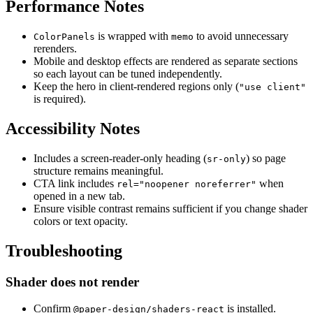
Performance Notes
is wrapped with
to avoid unnecessary
ColorPanels
memo
rerenders.
Mobile and desktop effects are rendered as separate sections
so each layout can be tuned independently.
Keep the hero in client-rendered regions only (
"use client"
is required).
Accessibility Notes
Includes a screen-reader-only heading (
) so page
sr-only
structure remains meaningful.
CTA link includes
when
rel="noopener noreferrer"
opened in a new tab.
Ensure visible contrast remains sufficient if you change shader
colors or text opacity.
Troubleshooting
Shader does not render
Confirm
is installed.
@paper-design/shaders-react