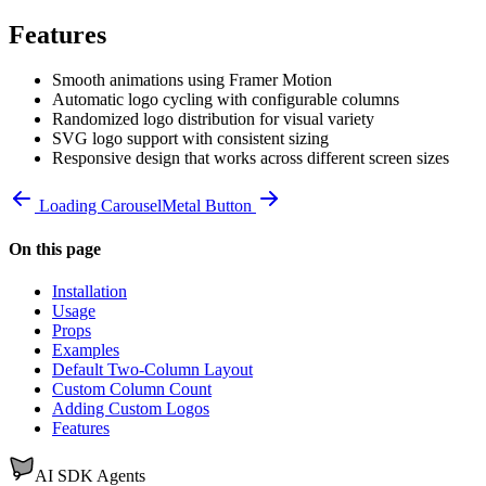
Features
Smooth animations using Framer Motion
Automatic logo cycling with configurable columns
Randomized logo distribution for visual variety
SVG logo support with consistent sizing
Responsive design that works across different screen sizes
Loading Carousel
Metal Button
On this page
Installation
Usage
Props
Examples
Default Two-Column Layout
Custom Column Count
Adding Custom Logos
Features
AI SDK Agents