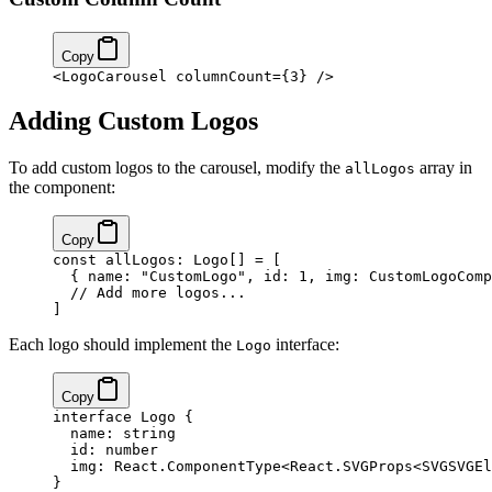
Copy
<
LogoCarousel
 columnCount
=
{
3
}
 />
Adding Custom Logos
To add custom logos to the carousel, modify the
array in
allLogos
the component:
Copy
const
 allLogos
:
 Logo
[] 
=
 [
  { name: 
"CustomLogo"
, id: 
1
, img: CustomLogoComp
  // Add more logos...
]
Each logo should implement the
interface:
Logo
Copy
interface
 Logo
 {
  name
:
 string
  id
:
 number
  img
:
 React
.
ComponentType
<
React
.
SVGProps
<
SVGSVGEl
}