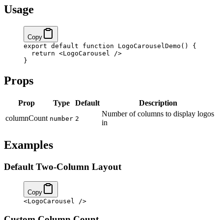
Usage
Copy
export
 default
 function
 LogoCarouselDemo
() 
{
  return
 <
LogoCarousel
 />
}
Props
Prop
Type
Default
Description
Number of columns to display logos
columnCount
number
2
in
Examples
Default Two-Column Layout
Copy
<
LogoCarousel
 />
Custom Column Count