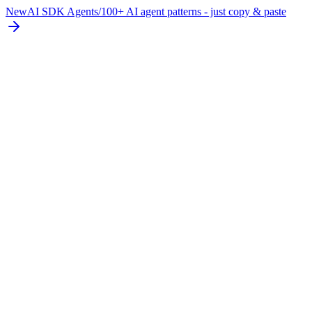
New
AI SDK Agents
/
100+ AI agent patterns - just copy & paste