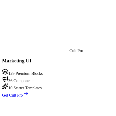
Cult Pro
Marketing UI
129 Premium Blocks
36 Components
10 Starter Templates
Get Cult Pro