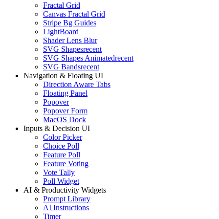
Fractal Grid
Canvas Fractal Grid
Stripe Bg Guides
LightBoard
Shader Lens Blur
SVG Shapes
recent
SVG Shapes Animated
recent
SVG Bands
recent
Navigation & Floating UI
Direction Aware Tabs
Floating Panel
Popover
Popover Form
MacOS Dock
Inputs & Decision UI
Color Picker
Choice Poll
Feature Poll
Feature Voting
Vote Tally
Poll Widget
AI & Productivity Widgets
Prompt Library
AI Instructions
Timer