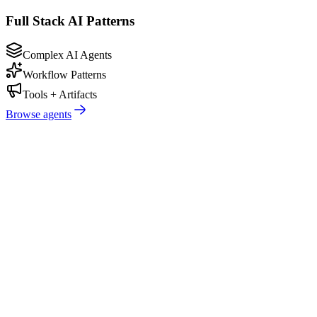
Full Stack AI Patterns
Complex AI Agents
Workflow Patterns
Tools + Artifacts
Browse agents