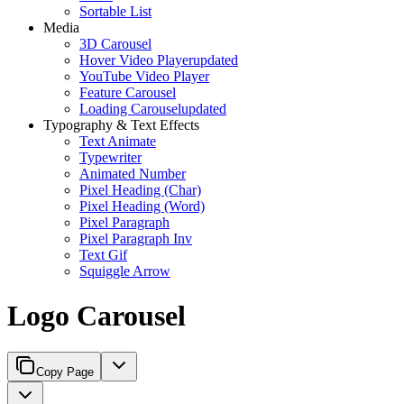
Sortable List
Media
3D Carousel
Hover Video Player
updated
YouTube Video Player
Feature Carousel
Loading Carousel
updated
Typography & Text Effects
Text Animate
Typewriter
Animated Number
Pixel Heading (Char)
Pixel Heading (Word)
Pixel Paragraph
Pixel Paragraph Inv
Text Gif
Squiggle Arrow
Logo Carousel
Copy Page