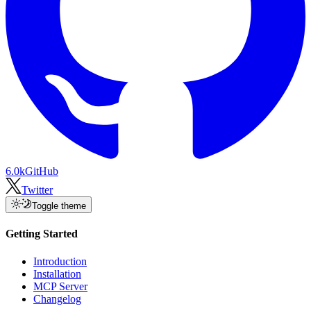
6.0k
GitHub
Twitter
Toggle theme
Getting Started
Introduction
Installation
MCP Server
Changelog