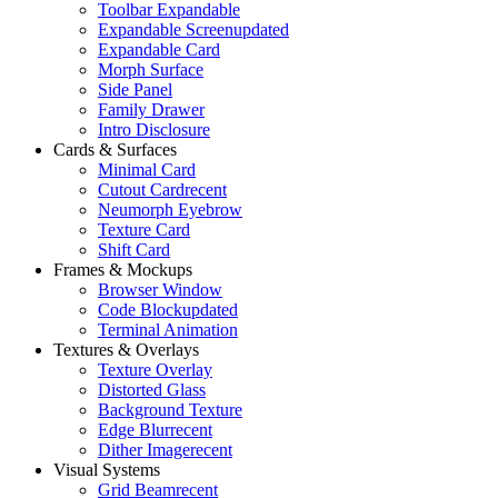
Toolbar Expandable
Expandable Screen
updated
Expandable Card
Morph Surface
Side Panel
Family Drawer
Intro Disclosure
Cards & Surfaces
Minimal Card
Cutout Card
recent
Neumorph Eyebrow
Texture Card
Shift Card
Frames & Mockups
Browser Window
Code Block
updated
Terminal Animation
Textures & Overlays
Texture Overlay
Distorted Glass
Background Texture
Edge Blur
recent
Dither Image
recent
Visual Systems
Grid Beam
recent