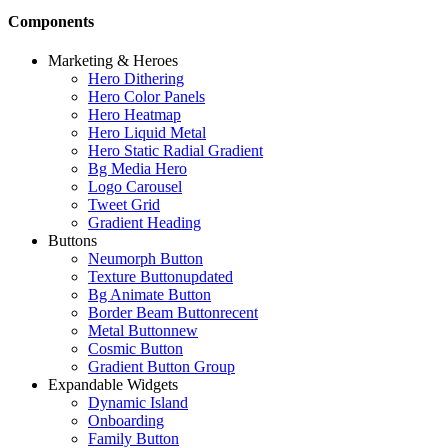
Components
Marketing & Heroes
Hero Dithering
Hero Color Panels
Hero Heatmap
Hero Liquid Metal
Hero Static Radial Gradient
Bg Media Hero
Logo Carousel
Tweet Grid
Gradient Heading
Buttons
Neumorph Button
Texture Button
updated
Bg Animate Button
Border Beam Button
recent
Metal Button
new
Cosmic Button
Gradient Button Group
Expandable Widgets
Dynamic Island
Onboarding
Family Button