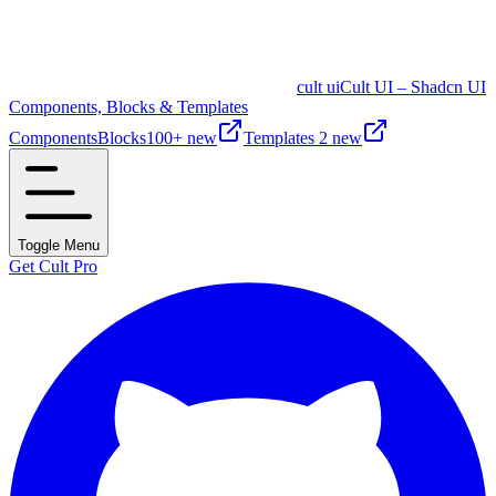
cult ui
Cult UI – Shadcn UI
Components, Blocks & Templates
Components
Blocks
100+ new
Templates
2 new
Toggle Menu
Get Cult Pro