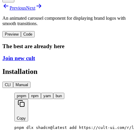
Previous
Next
An animated carousel component for displaying brand logos with
smooth transitions.
Preview
Code
The best are already here
Join new cult
Installation
CLI
Manual
pnpm
npm
yarn
bun
Copy
pnpm dlx shadcn@latest add https://cult-ui.com/r/l