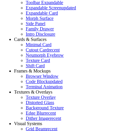
Toolbar Expandable
Expandable Screen
updated
Expandable Card
Morph Surface
Side Panel
Family Drawer
Intro Disclosure
Cards & Surfaces
Minimal Card
Cutout Card
recent
Neumorph Eyebrow
Texture Card
Shift Card
Frames & Mockups
Browser Window
Code Block
updated
Terminal Animation
Textures & Overlays
Texture Overlay
Distorted Glass
Background Texture
Edge Blur
recent
Dither Image
recent
Visual Systems
Grid Beam
recent