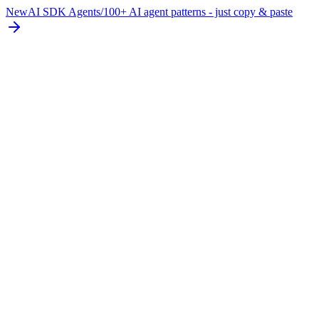
New
AI SDK Agents
/
100+ AI agent patterns - just copy & paste