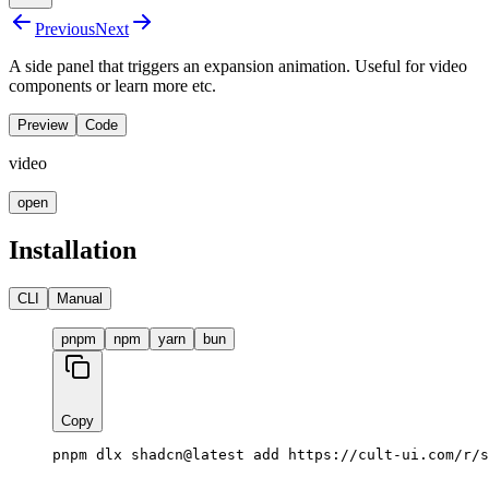
Previous
Next
A side panel that triggers an expansion animation. Useful for video
components or learn more etc.
Preview
Code
video
open
Installation
CLI
Manual
pnpm
npm
yarn
bun
Copy
pnpm dlx shadcn@latest add https://cult-ui.com/r/s