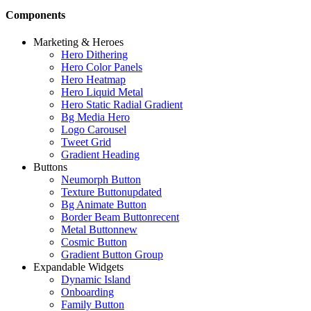
Components
Marketing & Heroes
Hero Dithering
Hero Color Panels
Hero Heatmap
Hero Liquid Metal
Hero Static Radial Gradient
Bg Media Hero
Logo Carousel
Tweet Grid
Gradient Heading
Buttons
Neumorph Button
Texture Button
updated
Bg Animate Button
Border Beam Button
recent
Metal Button
new
Cosmic Button
Gradient Button Group
Expandable Widgets
Dynamic Island
Onboarding
Family Button