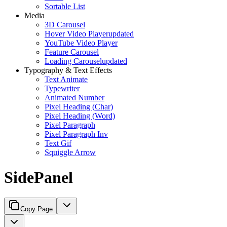
Sortable List
Media
3D Carousel
Hover Video Player
updated
YouTube Video Player
Feature Carousel
Loading Carousel
updated
Typography & Text Effects
Text Animate
Typewriter
Animated Number
Pixel Heading (Char)
Pixel Heading (Word)
Pixel Paragraph
Pixel Paragraph Inv
Text Gif
Squiggle Arrow
SidePanel
Copy Page