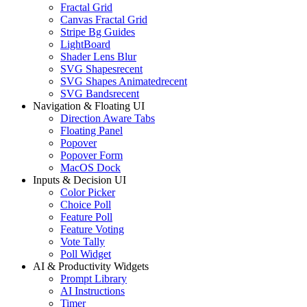
Fractal Grid
Canvas Fractal Grid
Stripe Bg Guides
LightBoard
Shader Lens Blur
SVG Shapes
recent
SVG Shapes Animated
recent
SVG Bands
recent
Navigation & Floating UI
Direction Aware Tabs
Floating Panel
Popover
Popover Form
MacOS Dock
Inputs & Decision UI
Color Picker
Choice Poll
Feature Poll
Feature Voting
Vote Tally
Poll Widget
AI & Productivity Widgets
Prompt Library
AI Instructions
Timer