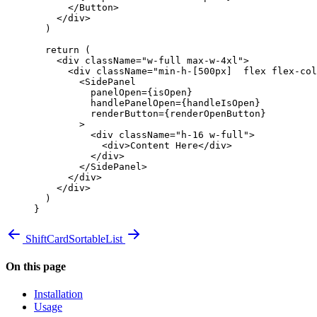
      </
Button
>
    </
div
>
  )
  return
 (
    <
div
 className
=
"w-full max-w-4xl"
>
      <
div
 className
=
"min-h-[500px]  flex flex-col
        <
SidePanel
          panelOpen
=
{
isOpen
}
          handlePanelOpen
=
{
handleIsOpen
}
          renderButton
=
{
renderOpenButton
}
        >
          <
div
 className
=
"h-16 w-full"
>
            <
div
>Content Here</
div
>
          </
div
>
        </
SidePanel
>
      </
div
>
    </
div
>
  )
}
ShiftCard
SortableList
On this page
Installation
Usage