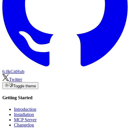
6.0k
GitHub
Twitter
Toggle theme
Getting Started
Introduction
Installation
MCP Server
Changelog