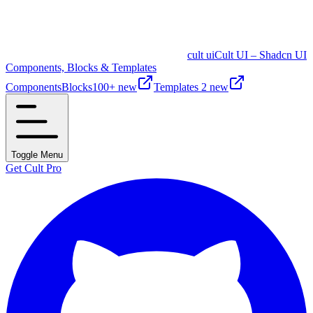
cult ui
Cult UI – Shadcn UI
Components, Blocks & Templates
Components
Blocks
100+ new
Templates
2 new
Toggle Menu
Get Cult Pro