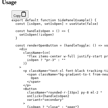
Usage
Copy
export
 default
 function
 SidePanelExample
() 
{
  const
 [
isOpen
, 
setIsOpen
] 
=
 useState
(
false
)
  const
 handleIsOpen
 =
 () 
=>
 {
    setIsOpen
(
!
isOpen)
  }
  const
 renderOpenButton
 =
 (
handleToggle
:
 () 
=>
 vo
    <
div
      className
=
{
cn
(
        "flex items-center w-full justify-start pr
        isOpen 
?
 "pr-3"
 :
 ""
      )
}
    >
      <
p
 className
=
"text-xl font-black tracking-ti
        <
span
 className
=
"bg-gradient-to-t from-neu
          Open
        </
span
>
      </
p
>
      <
Button
        className
=
"rounded-r-[33px] py-8 ml-2 "
        onClick
=
{
handleIsOpen
}
        variant
=
"secondary"
      >
        {
isOpen 
?
 "close"
 :
 "open"
}