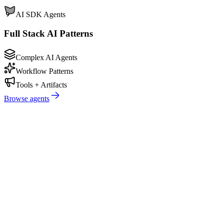
AI SDK Agents
Full Stack AI Patterns
Complex AI Agents
Workflow Patterns
Tools + Artifacts
Browse agents