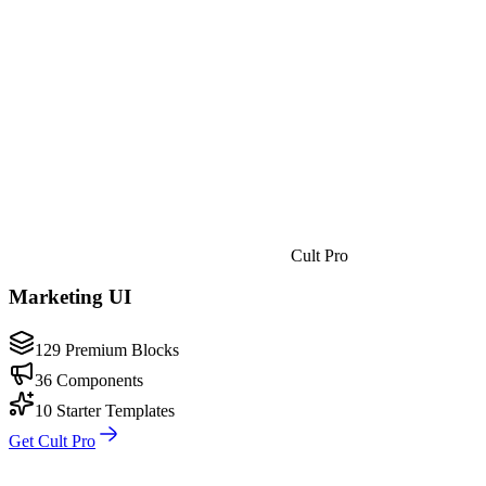
Cult Pro
Marketing UI
129 Premium Blocks
36 Components
10 Starter Templates
Get Cult Pro