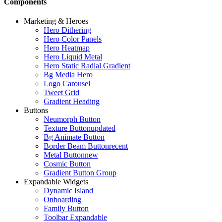
Components
Marketing & Heroes
Hero Dithering
Hero Color Panels
Hero Heatmap
Hero Liquid Metal
Hero Static Radial Gradient
Bg Media Hero
Logo Carousel
Tweet Grid
Gradient Heading
Buttons
Neumorph Button
Texture Button
updated
Bg Animate Button
Border Beam Button
recent
Metal Button
new
Cosmic Button
Gradient Button Group
Expandable Widgets
Dynamic Island
Onboarding
Family Button
Toolbar Expandable