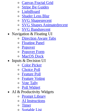
Canvas Fractal Grid
Stripe Bg Guides
LightBoard
Shader Lens Blur
SVG Shapes
recent
SVG Shapes Animated
recent
SVG Bands
recent
Navigation & Floating UI
Direction Aware Tabs
Floating Panel
Popover
Popover Form
MacOS Dock
Inputs & Decision UI
Color Picker
Choice Poll
Feature Poll
Feature Voting
Vote Tally
Poll Widget
AI & Productivity Widgets
Prompt Library
AI Instructions
Timer
Sortable List