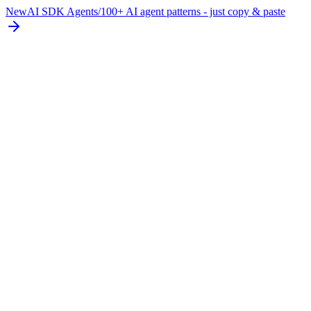
New
AI SDK Agents
/
100+ AI agent patterns - just copy & paste