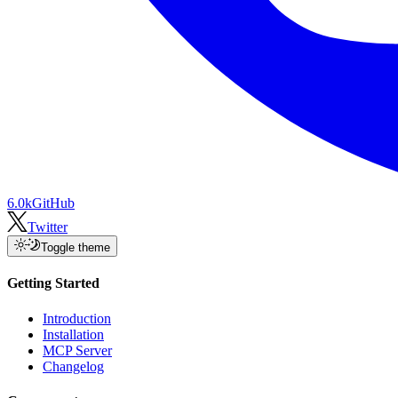
6.0k
GitHub
Twitter
Toggle theme
Getting Started
Introduction
Installation
MCP Server
Changelog