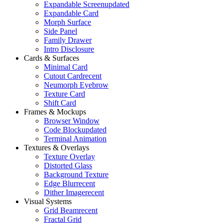
Expandable Screen
updated
Expandable Card
Morph Surface
Side Panel
Family Drawer
Intro Disclosure
Cards & Surfaces
Minimal Card
Cutout Card
recent
Neumorph Eyebrow
Texture Card
Shift Card
Frames & Mockups
Browser Window
Code Block
updated
Terminal Animation
Textures & Overlays
Texture Overlay
Distorted Glass
Background Texture
Edge Blur
recent
Dither Image
recent
Visual Systems
Grid Beam
recent
Fractal Grid