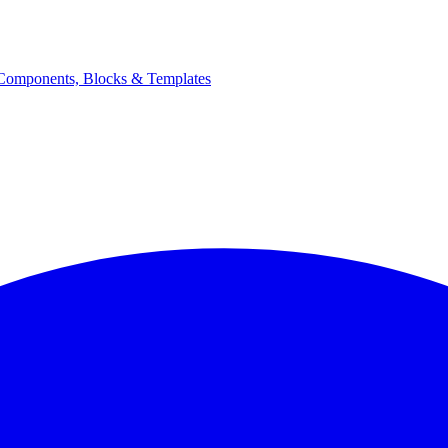
Components, Blocks & Templates