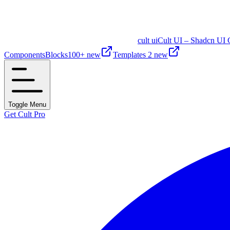
cult ui
Cult UI – Shadcn UI 
Components
Blocks
100+ new
Templates
2 new
Toggle Menu
Get Cult Pro