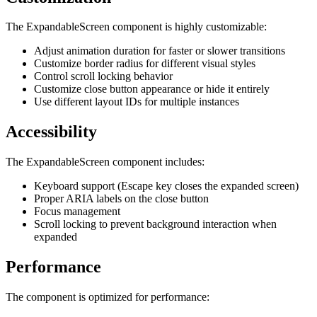
The ExpandableScreen component is highly customizable:
Adjust animation duration for faster or slower transitions
Customize border radius for different visual styles
Control scroll locking behavior
Customize close button appearance or hide it entirely
Use different layout IDs for multiple instances
Accessibility
The ExpandableScreen component includes:
Keyboard support (Escape key closes the expanded screen)
Proper ARIA labels on the close button
Focus management
Scroll locking to prevent background interaction when
expanded
Performance
The component is optimized for performance: