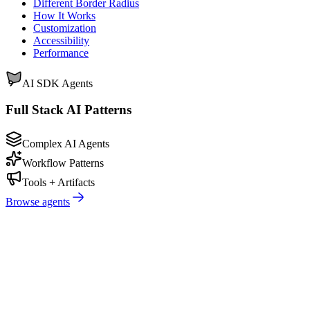
Different Border Radius
How It Works
Customization
Accessibility
Performance
AI SDK Agents
Full Stack AI Patterns
Complex AI Agents
Workflow Patterns
Tools + Artifacts
Browse agents