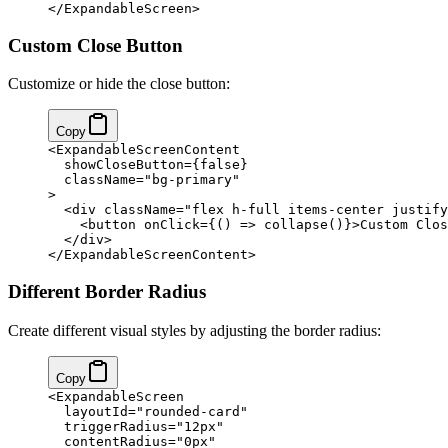
</ExpandableScreen>
Custom Close Button
Customize or hide the close button:
Copy
<ExpandableScreenContent
  showCloseButton={false}
  className="bg-primary"
>
  <div className="flex h-full items-center justify
    <button onClick={() => collapse()}>Custom Clos
  </div>
</ExpandableScreenContent>
Different Border Radius
Create different visual styles by adjusting the border radius:
Copy
<ExpandableScreen
  layoutId="rounded-card"
  triggerRadius="12px"
  contentRadius="0px"