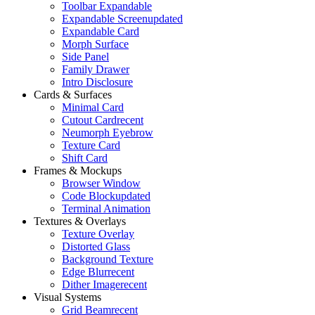
Toolbar Expandable
Expandable Screen
updated
Expandable Card
Morph Surface
Side Panel
Family Drawer
Intro Disclosure
Cards & Surfaces
Minimal Card
Cutout Card
recent
Neumorph Eyebrow
Texture Card
Shift Card
Frames & Mockups
Browser Window
Code Block
updated
Terminal Animation
Textures & Overlays
Texture Overlay
Distorted Glass
Background Texture
Edge Blur
recent
Dither Image
recent
Visual Systems
Grid Beam
recent