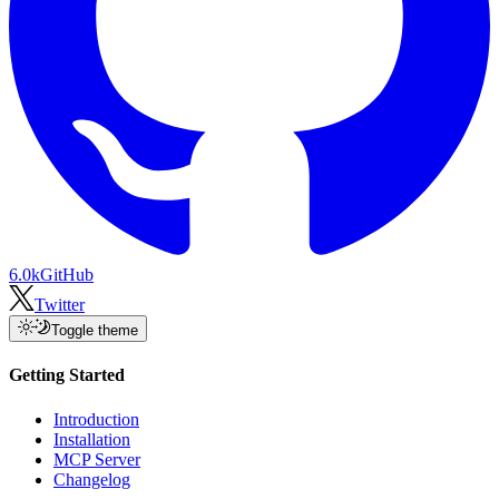
6.0k
GitHub
Twitter
Toggle theme
Getting Started
Introduction
Installation
MCP Server
Changelog