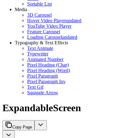
Sortable List
Media
3D Carousel
Hover Video Player
updated
YouTube Video Player
Feature Carousel
Loading Carousel
updated
Typography & Text Effects
Text Animate
Typewriter
Animated Number
Pixel Heading (Char)
Pixel Heading (Word)
Pixel Paragraph
Pixel Paragraph Inv
Text Gif
Squiggle Arrow
ExpandableScreen
Copy Page