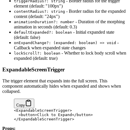
- Border radius for the trigger
triggerRadius?: string
element (default: "100px")
- Border radius for the expanded
contentRadius?: string
content (default: "24px")
- Duration of the morphing
animationDuration?: number
animation in seconds (default: 0.3)
- Initial expanded state
defaultExpanded?: boolean
(default: false)
-
onExpandChange?: (expanded: boolean) => void
Callback when expanded state changes
- Whether to lock body scroll when
lockScroll?: boolean
expanded (default: true)
ExpandableScreenTrigger
The trigger element that expands into the full screen. This
component automatically hides when expanded and shows when
collapsed.
Copy
<ExpandableScreenTrigger>
  <button>Click to Expand</button>
</ExpandableScreenTrigger>
Props: