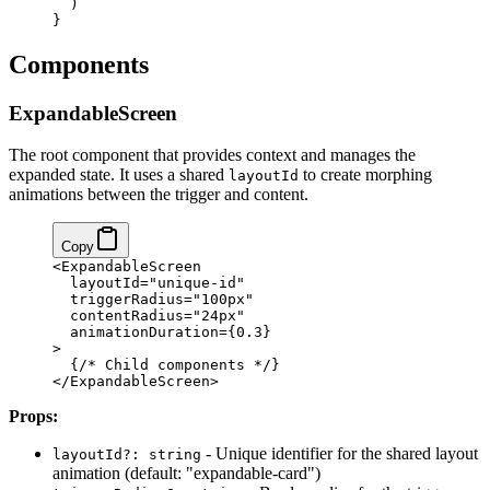
  )
}
Components
ExpandableScreen
The root component that provides context and manages the
expanded state. It uses a shared
to create morphing
layoutId
animations between the trigger and content.
Copy
<ExpandableScreen
  layoutId="unique-id"
  triggerRadius="100px"
  contentRadius="24px"
  animationDuration={0.3}
>
  {/* Child components */}
</ExpandableScreen>
Props:
- Unique identifier for the shared layout
layoutId?: string
animation (default: "expandable-card")