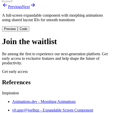
Previous
Next
A full-screen expandable component with morphing animations
using shared layout IDs for smooth transitions
Preview
Code
Join the waitlist
Be among the first to experience our next-generation platform. Get
early access to exclusive features and help shape the future of
productivity.
Get early access
References
Inspiration
Animations.dev - Morphing Animations
v0.app/@joelbqz - Expandable Screen Component