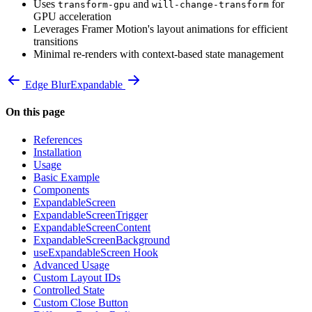
Uses
and
for
transform-gpu
will-change-transform
GPU acceleration
Leverages Framer Motion's layout animations for efficient
transitions
Minimal re-renders with context-based state management
Edge Blur
Expandable
On this page
References
Installation
Usage
Basic Example
Components
ExpandableScreen
ExpandableScreenTrigger
ExpandableScreenContent
ExpandableScreenBackground
useExpandableScreen Hook
Advanced Usage
Custom Layout IDs
Controlled State
Custom Close Button