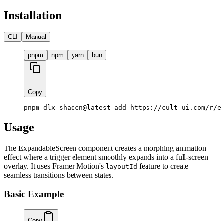
Installation
CLI
Manual
pnpm
npm
yarn
bun
Copy
pnpm dlx shadcn@latest add https://cult-ui.com/r/e
Usage
The ExpandableScreen component creates a morphing animation
effect where a trigger element smoothly expands into a full-screen
overlay. It uses Framer Motion's
feature to create
layoutId
seamless transitions between states.
Basic Example
Copy