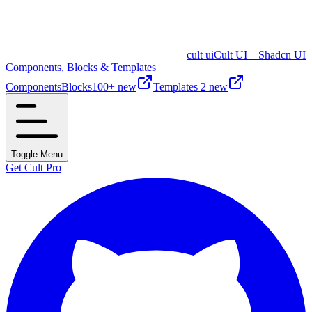
cult ui
Cult UI – Shadcn UI
Components, Blocks & Templates
Components
Blocks
100+ new
Templates
2 new
Toggle Menu
Get Cult Pro