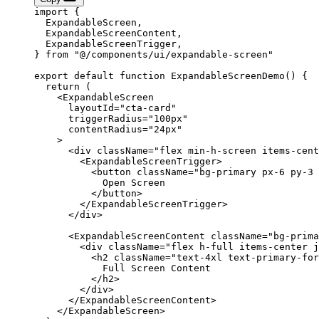
import
 {
  ExpandableScreen,
  ExpandableScreenContent,
  ExpandableScreenTrigger,
} 
from
 "@/components/ui/expandable-screen"
export
 default
 function
 ExpandableScreenDemo
() 
{
  return
 (
    <
ExpandableScreen
      layoutId
=
"cta-card"
      triggerRadius
=
"100px"
      contentRadius
=
"24px"
    >
      <
div
 className
=
"flex min-h-screen items-cent
        <
ExpandableScreenTrigger
>
          <
button
 className
=
"bg-primary px-6 py-3 
            Open Screen
          </
button
>
        </
ExpandableScreenTrigger
>
      </
div
>
      <
ExpandableScreenContent
 className
=
"bg-prima
        <
div
 className
=
"flex h-full items-center j
          <
h2
 className
=
"text-4xl text-primary-for
            Full Screen Content
          </
h2
>
        </
div
>
      </
ExpandableScreenContent
>
    </
ExpandableScreen
>