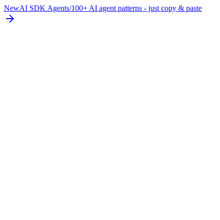
New
AI SDK Agents
/
100+ AI agent patterns - just copy & paste