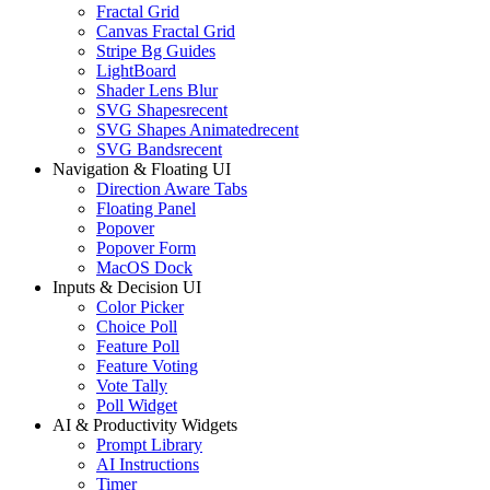
Fractal Grid
Canvas Fractal Grid
Stripe Bg Guides
LightBoard
Shader Lens Blur
SVG Shapes
recent
SVG Shapes Animated
recent
SVG Bands
recent
Navigation & Floating UI
Direction Aware Tabs
Floating Panel
Popover
Popover Form
MacOS Dock
Inputs & Decision UI
Color Picker
Choice Poll
Feature Poll
Feature Voting
Vote Tally
Poll Widget
AI & Productivity Widgets
Prompt Library
AI Instructions
Timer