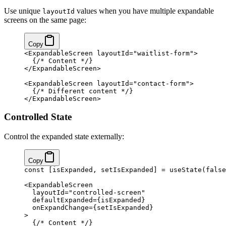
Use unique
values when you have multiple expandable
layoutId
screens on the same page:
Copy
<ExpandableScreen layoutId="waitlist-form">
  {/* Content */}
</ExpandableScreen>
<ExpandableScreen layoutId="contact-form">
  {/* Different content */}
</ExpandableScreen>
Controlled State
Control the expanded state externally:
Copy
const [isExpanded, setIsExpanded] = useState(false
<ExpandableScreen
  layoutId="controlled-screen"
  defaultExpanded={isExpanded}
  onExpandChange={setIsExpanded}
>
  {/* Content */}