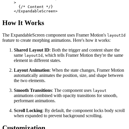
>
  {/* Content */}
</ExpandableScreen>
How It Works
The ExpandableScreen component uses Framer Motion's
layoutId
feature to create morphing animations. Here's how it works:
Shared Layout ID
: Both the trigger and content share the
same
, which tells Framer Motion they're the same
layoutId
element in different states.
Layout Animation
: When the state changes, Framer Motion
automatically animates the position, size, and shape between
the two elements.
Smooth Transitions
: The component uses
layout
animations combined with opacity transitions for smooth,
performant animations.
Scroll Locking
: By default, the component locks body scroll
when expanded to prevent background scrolling.
Customization