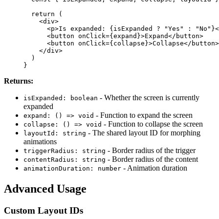
  return (
    <div>
      <p>Is expanded: {isExpanded ? "Yes" : "No"}<
      <button onClick={expand}>Expand</button>
      <button onClick={collapse}>Collapse</button>
    </div>
  )
}
Returns:
- Whether the screen is currently
isExpanded: boolean
expanded
- Function to expand the screen
expand: () => void
- Function to collapse the screen
collapse: () => void
- The shared layout ID for morphing
layoutId: string
animations
- Border radius of the trigger
triggerRadius: string
- Border radius of the content
contentRadius: string
- Animation duration
animationDuration: number
Advanced Usage
Custom Layout IDs