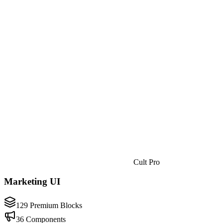
Cult Pro
Marketing UI
129 Premium Blocks
36 Components