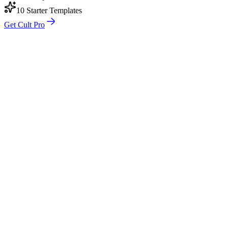
10 Starter Templates
Get Cult Pro