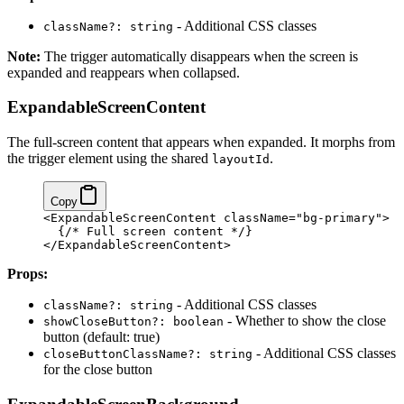
- Additional CSS classes
className?: string
Note:
The trigger automatically disappears when the screen is
expanded and reappears when collapsed.
ExpandableScreenContent
The full-screen content that appears when expanded. It morphs from
the trigger element using the shared
.
layoutId
Copy
<ExpandableScreenContent className="bg-primary">
  {/* Full screen content */}
</ExpandableScreenContent>
Props:
- Additional CSS classes
className?: string
- Whether to show the close
showCloseButton?: boolean
button (default: true)
- Additional CSS classes
closeButtonClassName?: string
for the close button