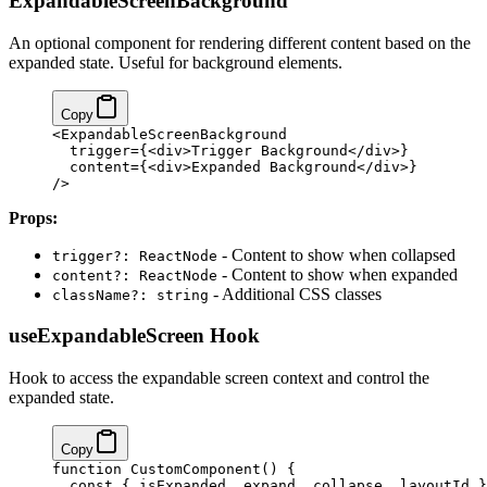
ExpandableScreenBackground
An optional component for rendering different content based on the
expanded state. Useful for background elements.
Copy
<ExpandableScreenBackground
  trigger={<div>Trigger Background</div>}
  content={<div>Expanded Background</div>}
/>
Props:
- Content to show when collapsed
trigger?: ReactNode
- Content to show when expanded
content?: ReactNode
- Additional CSS classes
className?: string
useExpandableScreen Hook
Hook to access the expandable screen context and control the
expanded state.
Copy
function CustomComponent() {
  const { isExpanded, expand, collapse, layoutId }