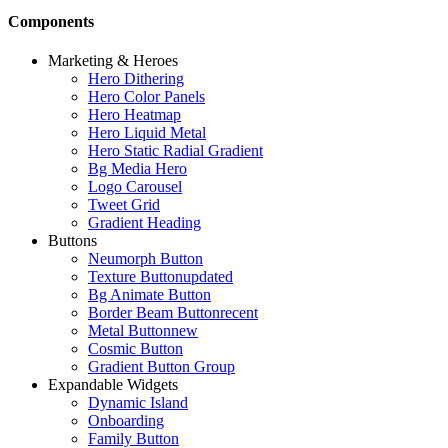
Components
Marketing & Heroes
Hero Dithering
Hero Color Panels
Hero Heatmap
Hero Liquid Metal
Hero Static Radial Gradient
Bg Media Hero
Logo Carousel
Tweet Grid
Gradient Heading
Buttons
Neumorph Button
Texture Button
updated
Bg Animate Button
Border Beam Button
recent
Metal Button
new
Cosmic Button
Gradient Button Group
Expandable Widgets
Dynamic Island
Onboarding
Family Button