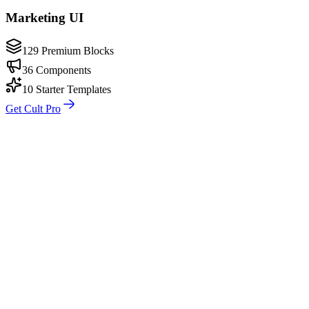
Marketing UI
129 Premium Blocks
36 Components
10 Starter Templates
Get Cult Pro