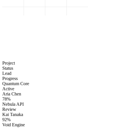
Project
Status
Lead
Progress
Quantum Core
Active
Aria Chen
78%
Nebula API
Review
Kai Tanaka
92%
Void Engine