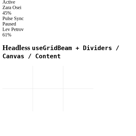
Active
Zara Osei
45%
Pulse Sync
Paused
Lev Petrov
61%
Headless
useGridBeam + Dividers /
Canvas / Content