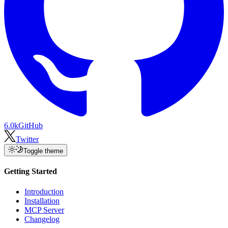
6.0k
GitHub
Twitter
Toggle theme
Getting Started
Introduction
Installation
MCP Server
Changelog