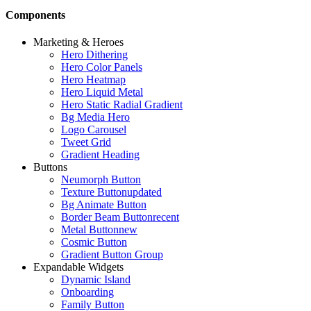
Components
Marketing & Heroes
Hero Dithering
Hero Color Panels
Hero Heatmap
Hero Liquid Metal
Hero Static Radial Gradient
Bg Media Hero
Logo Carousel
Tweet Grid
Gradient Heading
Buttons
Neumorph Button
Texture Button
updated
Bg Animate Button
Border Beam Button
recent
Metal Button
new
Cosmic Button
Gradient Button Group
Expandable Widgets
Dynamic Island
Onboarding
Family Button