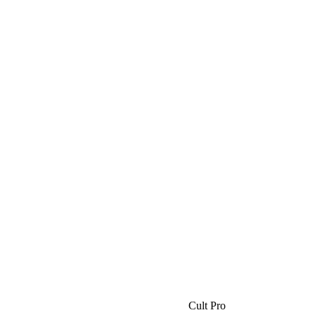
Cult Pro