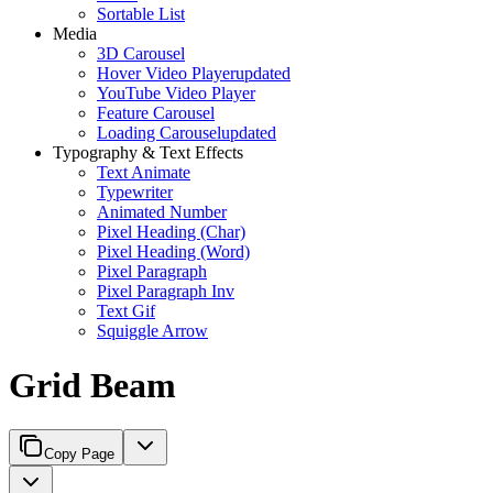
Sortable List
Media
3D Carousel
Hover Video Player
updated
YouTube Video Player
Feature Carousel
Loading Carousel
updated
Typography & Text Effects
Text Animate
Typewriter
Animated Number
Pixel Heading (Char)
Pixel Heading (Word)
Pixel Paragraph
Pixel Paragraph Inv
Text Gif
Squiggle Arrow
Grid Beam
Copy Page