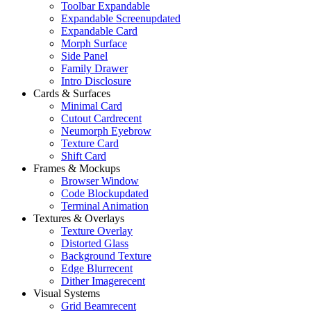
Toolbar Expandable
Expandable Screen
updated
Expandable Card
Morph Surface
Side Panel
Family Drawer
Intro Disclosure
Cards & Surfaces
Minimal Card
Cutout Card
recent
Neumorph Eyebrow
Texture Card
Shift Card
Frames & Mockups
Browser Window
Code Block
updated
Terminal Animation
Textures & Overlays
Texture Overlay
Distorted Glass
Background Texture
Edge Blur
recent
Dither Image
recent
Visual Systems
Grid Beam
recent