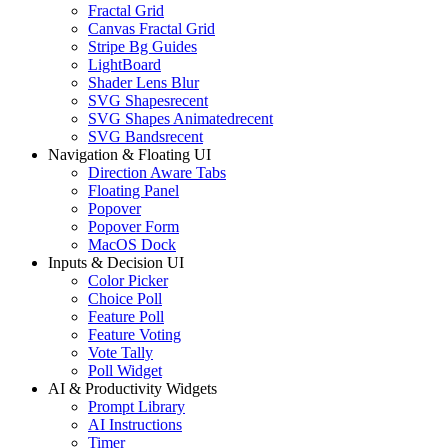
Fractal Grid
Canvas Fractal Grid
Stripe Bg Guides
LightBoard
Shader Lens Blur
SVG Shapes
recent
SVG Shapes Animated
recent
SVG Bands
recent
Navigation & Floating UI
Direction Aware Tabs
Floating Panel
Popover
Popover Form
MacOS Dock
Inputs & Decision UI
Color Picker
Choice Poll
Feature Poll
Feature Voting
Vote Tally
Poll Widget
AI & Productivity Widgets
Prompt Library
AI Instructions
Timer