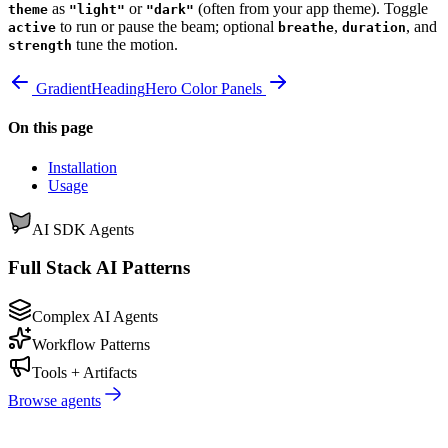
as
or
(often from your app theme). Toggle
theme
"light"
"dark"
to run or pause the beam; optional
,
, and
active
breathe
duration
tune the motion.
strength
GradientHeading
Hero Color Panels
On this page
Installation
Usage
AI SDK Agents
Full Stack AI Patterns
Complex AI Agents
Workflow Patterns
Tools + Artifacts
Browse agents