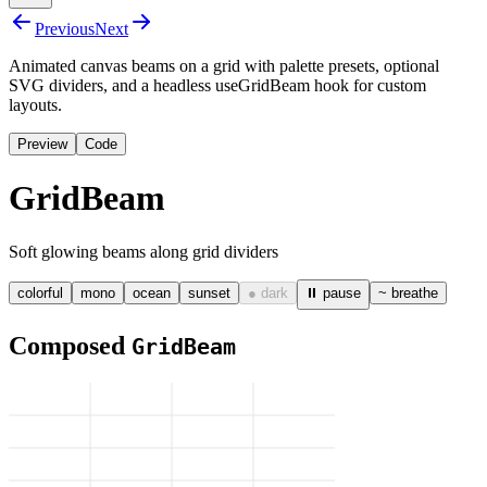
Previous
Next
Animated canvas beams on a grid with palette presets, optional
SVG dividers, and a headless useGridBeam hook for custom
layouts.
Preview
Code
GridBeam
Soft glowing beams along grid dividers
colorful
mono
ocean
sunset
● dark
⏸ pause
~ breathe
Composed
GridBeam