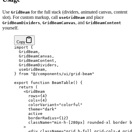
Use
for the full stack (dividers, animated canvas, content
GridBeam
slot). For custom markup, call
and place
useGridBeam
,
, and
GridBeamDividers
GridBeamCanvas
GridBeamContent
yourself.
Copy
import
 {
  GridBeam,
  GridBeamCanvas,
  GridBeamContent,
  GridBeamDividers,
  useGridBeam,
} 
from
 "@/components/ui/grid-beam"
export
 function
 BeamTable
() {
  return
 (
    <
GridBeam
      rows
=
{
4
}
      cols
=
{
4
}
      colorVariant
=
"colorful"
      theme
=
"dark"
      active
      borderRadius
=
{
12
}
      className
=
"min-h-[280px] rounded-xl border b
    >
      <
div
 className
=
"grid h-full grid-cols-4 grid