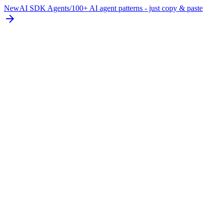
New
AI SDK Agents
/
100+ AI agent patterns - just copy & paste