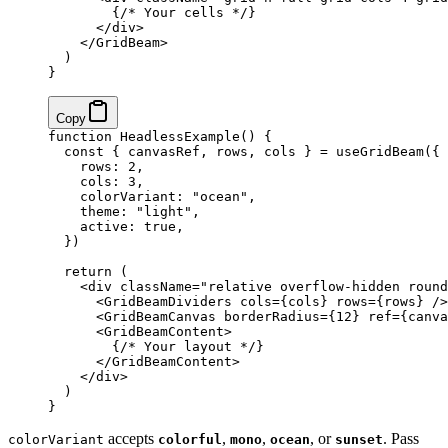
        {
/* Your cells */
}
      </
div
>
    </
GridBeam
>
  )
}
Copy
function
 HeadlessExample
() {
  const
 { 
canvasRef
, 
rows
, 
cols
 } 
=
 useGridBeam
({
    rows: 
2
,
    cols: 
3
,
    colorVariant: 
"ocean"
,
    theme: 
"light"
,
    active: 
true
,
  })
  return
 (
    <
div
 className
=
"relative overflow-hidden round
      <
GridBeamDividers
 cols
=
{
cols
}
 rows
=
{
rows
}
 />
      <
GridBeamCanvas
 borderRadius
=
{
12
}
 ref
=
{
canva
      <
GridBeamContent
>
        {
/* Your layout */
}
      </
GridBeamContent
>
    </
div
>
  )
}
accepts
,
,
, or
. Pass
colorVariant
colorful
mono
ocean
sunset