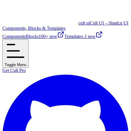
cult ui
Cult UI – Shadcn UI
Components, Blocks & Templates
Components
Blocks
100+ new
Templates
2 new
Toggle Menu
Get Cult Pro