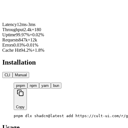
Latency
12ms
-3ms
Throughput
2.4k
+180
Uptime
99.97%
+0.02%
Requests
847k
+12k
Errors
0.03%
-0.01%
Cache Hit
94.2%
+1.8%
Installation
CLI
Manual
pnpm
npm
yarn
bun
Copy
pnpm dlx shadcn@latest add https://cult-ui.com/r/g
Usage