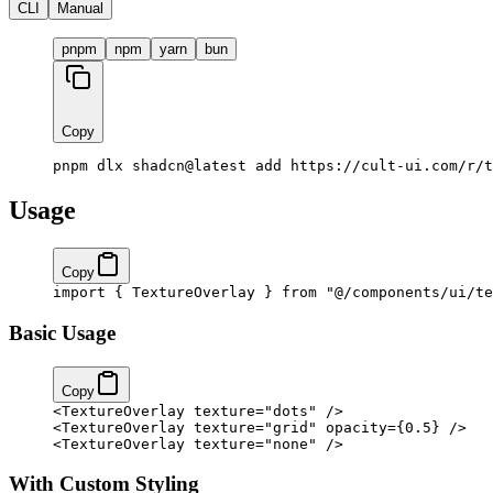
CLI
Manual
pnpm
npm
yarn
bun
Copy
pnpm dlx shadcn@latest add https://cult-ui.com/r/t
Usage
Copy
import
 { TextureOverlay } 
from
 "@/components/ui/te
Basic Usage
Copy
<
TextureOverlay
 texture
=
"dots"
 />
<
TextureOverlay
 texture
=
"grid"
 opacity
=
{
0.5
}
 />
<
TextureOverlay
 texture
=
"none"
 />
With Custom Styling