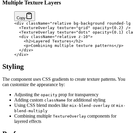
Multiple Texture Layers
Copy
<
div
 className
=
"relative bg-background rounded-lg 
  <
TextureOverlay
 texture
=
"grid"
 opacity
=
{
0.2
}
 />
  <
TextureOverlay
 texture
=
"dots"
 opacity
=
{
0.1
}
 cla
  <
div
 className
=
"relative z-10"
>
    <
h2
>Layered Textures</
h2
>
    <
p
>Combining multiple texture patterns</
p
>
  </
div
>
</
div
>
Styling
The component uses CSS gradients to create texture patterns. You
can customize the appearance by:
Adjusting the
prop for transparency
opacity
Adding custom
for additional styling
className
Using CSS blend modes like
or
mix-blend-overlay
mix-
blend-multiply
Combining multiple
components for
TextureOverlay
layered effects