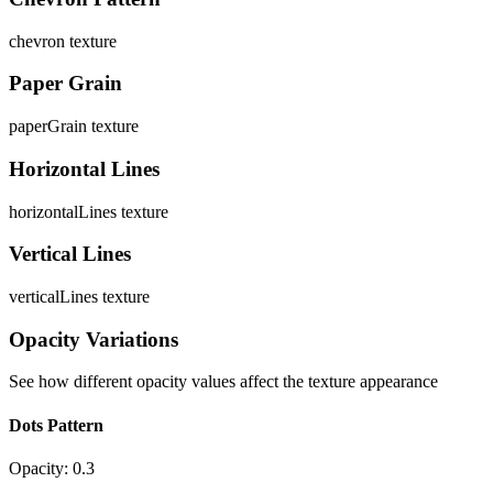
chevron
texture
Paper Grain
paperGrain
texture
Horizontal Lines
horizontalLines
texture
Vertical Lines
verticalLines
texture
Opacity Variations
See how different opacity values affect the texture appearance
Dots Pattern
Opacity:
0.3