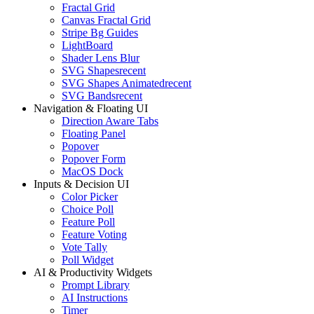
Fractal Grid
Canvas Fractal Grid
Stripe Bg Guides
LightBoard
Shader Lens Blur
SVG Shapes
recent
SVG Shapes Animated
recent
SVG Bands
recent
Navigation & Floating UI
Direction Aware Tabs
Floating Panel
Popover
Popover Form
MacOS Dock
Inputs & Decision UI
Color Picker
Choice Poll
Feature Poll
Feature Voting
Vote Tally
Poll Widget
AI & Productivity Widgets
Prompt Library
AI Instructions
Timer