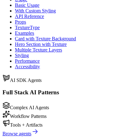
Basic Usage
With Custom Styling
API Reference
Props
TextureType
Examples
Card with Texture Background
Hero Section with Texture
Multiple Texture Layers
Styling
Performance
Accessibility
AI SDK Agents
Full Stack AI Patterns
Complex AI Agents
Workflow Patterns
Tools + Artifacts
Browse agents