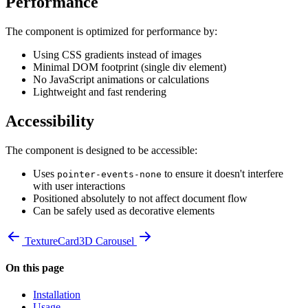
Performance
The component is optimized for performance by:
Using CSS gradients instead of images
Minimal DOM footprint (single div element)
No JavaScript animations or calculations
Lightweight and fast rendering
Accessibility
The component is designed to be accessible:
Uses
to ensure it doesn't interfere
pointer-events-none
with user interactions
Positioned absolutely to not affect document flow
Can be safely used as decorative elements
TextureCard
3D Carousel
On this page
Installation
Usage