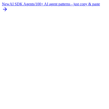
New
AI SDK Agents
/
100+ AI agent patterns - just copy & paste