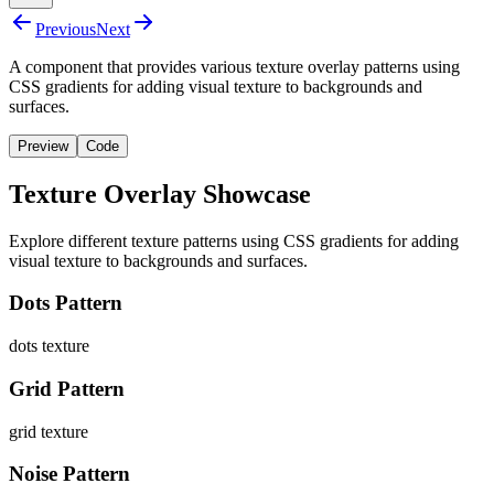
Previous
Next
A component that provides various texture overlay patterns using
CSS gradients for adding visual texture to backgrounds and
surfaces.
Preview
Code
Texture Overlay Showcase
Explore different texture patterns using CSS gradients for adding
visual texture to backgrounds and surfaces.
Dots Pattern
dots
texture
Grid Pattern
grid
texture
Noise Pattern