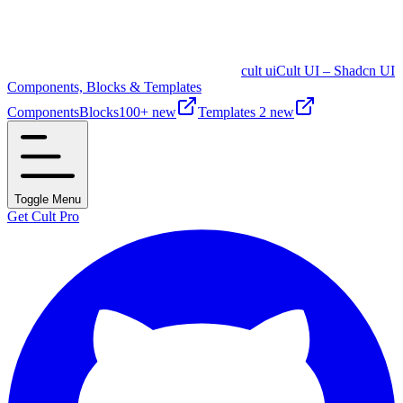
cult ui
Cult UI – Shadcn UI
Components, Blocks & Templates
Components
Blocks
100+ new
Templates
2 new
Toggle Menu
Get Cult Pro