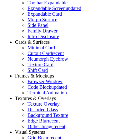
Toolbar Expandable
Expandable Screen
updated
Expandable Card
Morph Surface
Side Panel
Family Drawer
Intro Disclosure
Cards & Surfaces
Minimal Card
Cutout Card
recent
Neumorph Eyebrow
Texture Card
Shift Card
Frames & Mockups
Browser Window
Code Block
updated
Terminal Animation
Textures & Overlays
Texture Overlay
Distorted Glass
Background Texture
Edge Blur
recent
Dither Image
recent
Visual Systems
Grid Beam
recent