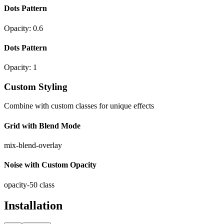
Dots Pattern
Opacity:
0.6
Dots Pattern
Opacity:
1
Custom Styling
Combine with custom classes for unique effects
Grid with Blend Mode
mix-blend-overlay
Noise with Custom Opacity
opacity-50 class
Installation