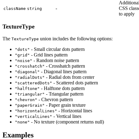
Additiona
-
CSS class
className
string
to apply
TextureType
The
union includes the following options:
TextureType
- Small circular dots pattern
"dots"
- Grid lines pattern
"grid"
- Random noise pattern
"noise"
- Crosshatch pattern
"crosshatch"
- Diagonal lines pattern
"diagonal"
- Radial dots from center
"radialDots"
- Scattered dots pattern
"scatteredDots"
- Halftone dots pattern
"halftone"
- Triangular pattern
"triangular"
- Chevron pattern
"chevron"
- Paper grain texture
"paperGrain"
- Horizontal lines
"horizontalLines"
- Vertical lines
"verticalLines"
- No texture (component returns null)
"none"
Examples