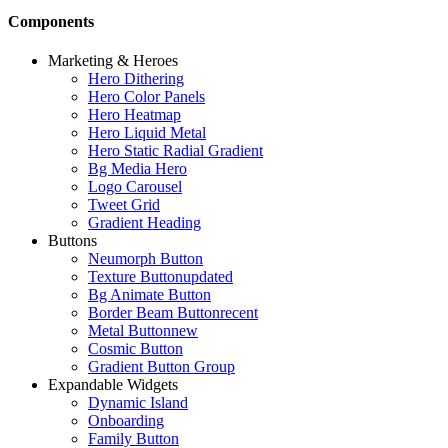
Components
Marketing & Heroes
Hero Dithering
Hero Color Panels
Hero Heatmap
Hero Liquid Metal
Hero Static Radial Gradient
Bg Media Hero
Logo Carousel
Tweet Grid
Gradient Heading
Buttons
Neumorph Button
Texture Button
updated
Bg Animate Button
Border Beam Button
recent
Metal Button
new
Cosmic Button
Gradient Button Group
Expandable Widgets
Dynamic Island
Onboarding
Family Button