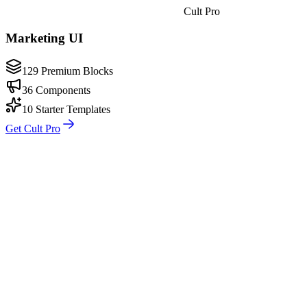
Cult Pro
Marketing UI
129 Premium Blocks
36 Components
10 Starter Templates
Get Cult Pro