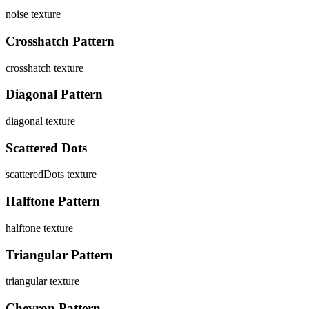
noise
texture
Crosshatch Pattern
crosshatch
texture
Diagonal Pattern
diagonal
texture
Scattered Dots
scatteredDots
texture
Halftone Pattern
halftone
texture
Triangular Pattern
triangular
texture
Chevron Pattern