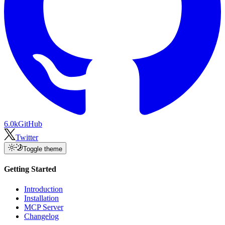
6.0k
GitHub
Twitter
Toggle theme
Getting Started
Introduction
Installation
MCP Server
Changelog