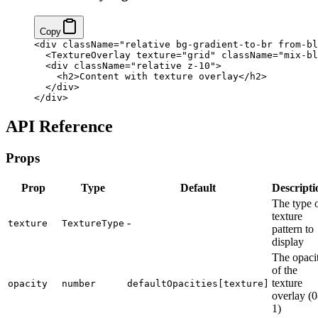
Copy
<
div
 className
=
"relative bg-gradient-to-br from-bl
  <
TextureOverlay
 texture
=
"grid"
 className
=
"mix-bl
  <
div
 className
=
"relative z-10"
>
    <
h2
>Content with texture overlay</
h2
>
  </
div
>
</
div
>
API Reference
Props
Prop
Type
Default
Descripti
The type 
texture
-
texture
TextureType
pattern to
display
The opaci
of the
texture
opacity
number
defaultOpacities[texture]
overlay (0
1)