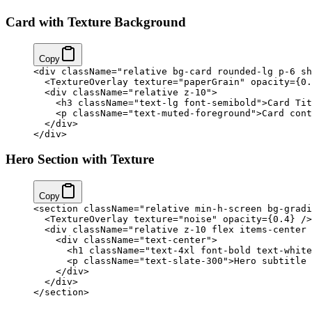
Card with Texture Background
Copy
<
div
 className
=
"relative bg-card rounded-lg p-6 sh
  <
TextureOverlay
 texture
=
"paperGrain"
 opacity
=
{
0.
  <
div
 className
=
"relative z-10"
>
    <
h3
 className
=
"text-lg font-semibold"
>Card Tit
    <
p
 className
=
"text-muted-foreground"
>Card cont
  </
div
>
</
div
>
Hero Section with Texture
Copy
<
section
 className
=
"relative min-h-screen bg-gradi
  <
TextureOverlay
 texture
=
"noise"
 opacity
=
{
0.4
}
 />
  <
div
 className
=
"relative z-10 flex items-center 
    <
div
 className
=
"text-center"
>
      <
h1
 className
=
"text-4xl font-bold text-white
      <
p
 className
=
"text-slate-300"
>Hero subtitle 
    </
div
>
  </
div
>
</
section
>