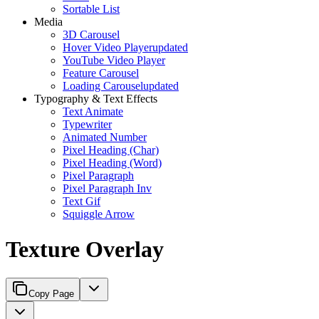
Sortable List
Media
3D Carousel
Hover Video Player
updated
YouTube Video Player
Feature Carousel
Loading Carousel
updated
Typography & Text Effects
Text Animate
Typewriter
Animated Number
Pixel Heading (Char)
Pixel Heading (Word)
Pixel Paragraph
Pixel Paragraph Inv
Text Gif
Squiggle Arrow
Texture Overlay
Copy Page